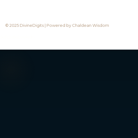
© 2025 DivineDigits | Powered by Chaldean Wisdom
bckdcbdkjbvvkjdn