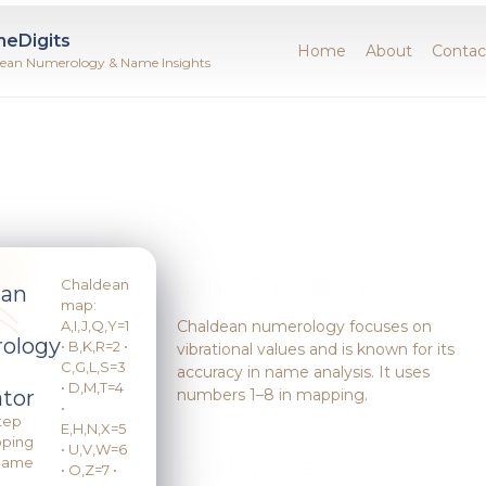
neDigits
Home
About
Contac
ean Numerology & Name Insights
Why Chaldean?
Chaldean
ean
map:
A,I,J,Q,Y=1
Chaldean numerology focuses on
ology
• B,K,R=2 •
vibrational values and is known for its
C,G,L,S=3
accuracy in name analysis. It uses
• D,M,T=4
numbers 1–8 in mapping.
ator
•
tep
E,H,N,X=5
pping
• U,V,W=6
Customize
 Name
• O,Z=7 •