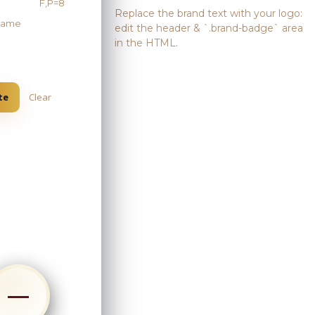
F,P=8
Replace the brand text with your logo:
 name
edit the header & `.brand-badge` area
in the HTML.
te
Clear
ion steps will
here after you
lculate.
Skip
to
content
—