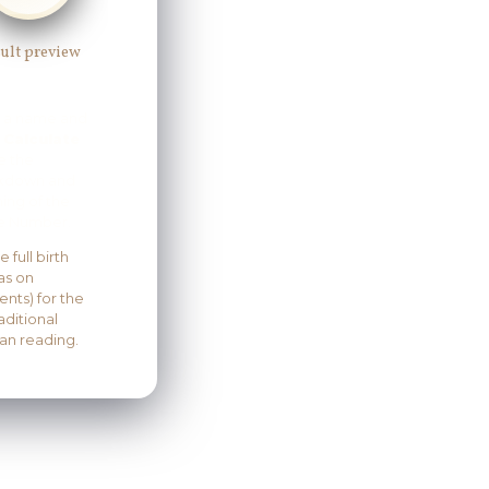
ult preview
r a name and
s
Calculate
e the
kdown and
ng of the
 Number.
 full birth
as on
nts) for the
aditional
an reading.