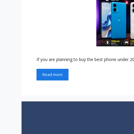
If you are planning to buy the best phone under 2
Read more