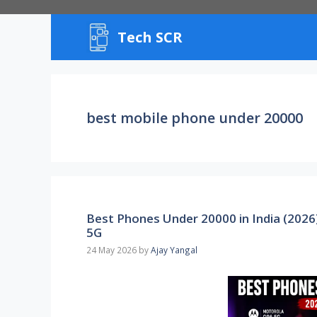
Skip
to
Tech SCR
content
best mobile phone under 20000
Best Phones Under 20000 in India (2026
5G
24 May 2026
by
Ajay Yangal