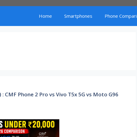
Home
Smartphones
Phone Compari
) : CMF Phone 2 Pro vs Vivo T5x 5G vs Moto G96