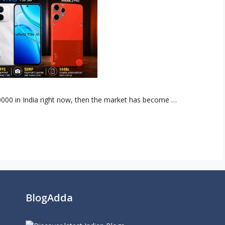
0000 in India right now, then the market has become …
BlogAdda