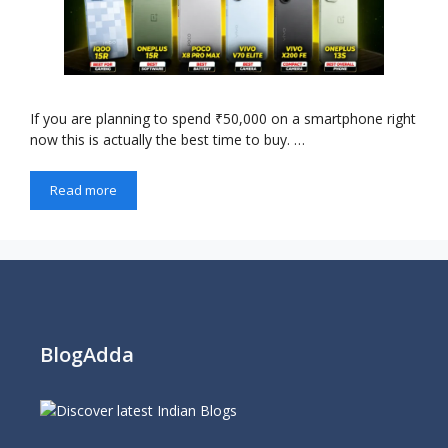
If you are planning to spend ₹50,000 on a smartphone right
now this is actually the best time to buy. …
Read more
BlogAdda