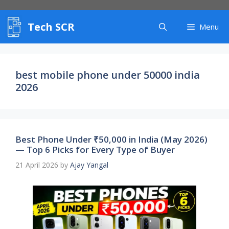
Skip
to
Tech SCR
content
Menu
best mobile phone under 50000 india
2026
Best Phone Under ₹50,000 in India (May 2026)
— Top 6 Picks for Every Type of Buyer
21 April 2026
by
Ajay Yangal