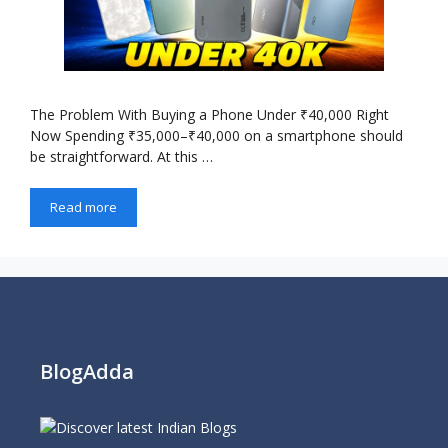
The Problem With Buying a Phone Under ₹40,000 Right
Now Spending ₹35,000–₹40,000 on a smartphone should
be straightforward. At this …
Read more
BlogAdda