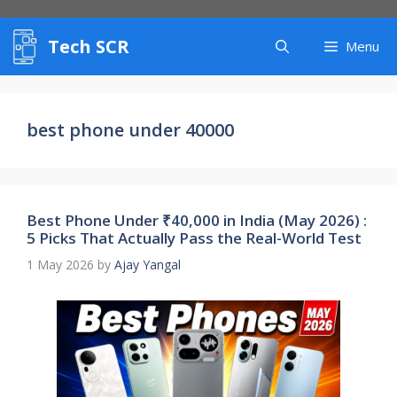
Skip
to
Tech SCR
content
Menu
best phone under 40000
Best Phone Under ₹40,000 in India (May 2026) :
5 Picks That Actually Pass the Real-World Test
1 May 2026
by
Ajay Yangal