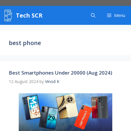
Skip
to
Tech SCR
content
Menu
best phone
Best Smartphones Under 20000 (Aug 2024)
12 August 2024
by
Vinod K