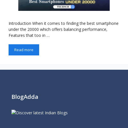
Introduction When it comes to finding the best smartphone
under the 20000 which offers balancing performance,
Features that too in …
Read more
BlogAdda