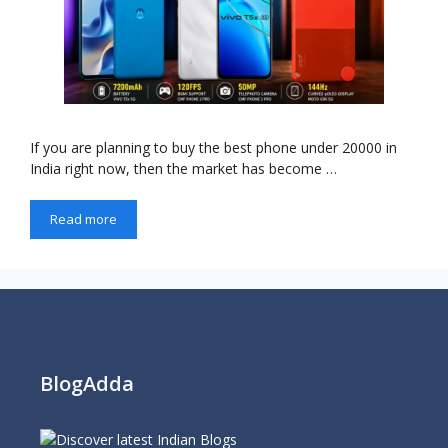
If you are planning to buy the best phone under 20000 in
India right now, then the market has become …
Read more
BlogAdda