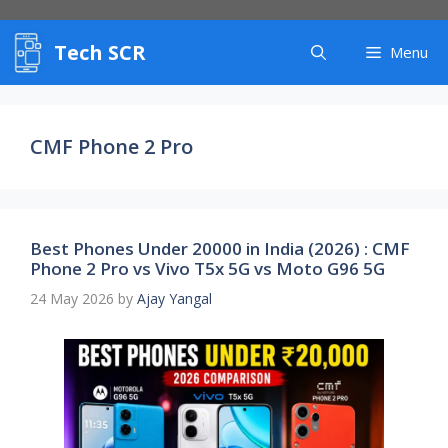
Skip
to
Tech SCR
content
Menu
CMF Phone 2 Pro
Best Phones Under 20000 in India (2026) : CMF
Phone 2 Pro vs Vivo T5x 5G vs Moto G96 5G
24 May 2026
by
Ajay Yangal