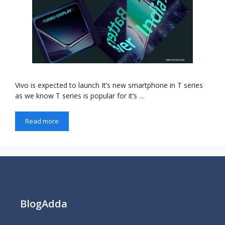
Vivo is expected to launch It’s new smartphone in T series
as we know T series is popular for it’s …
Read more
BlogAdda