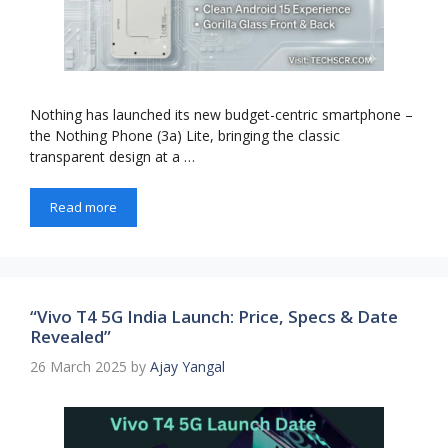
Nothing has launched its new budget-centric smartphone –
the Nothing Phone (3a) Lite, bringing the classic
transparent design at a …
Read more
“Vivo T4 5G India Launch: Price, Specs & Date
Revealed”
26 March 2025
by
Ajay Yangal