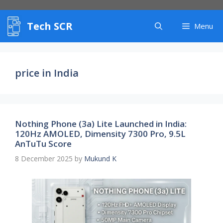
Skip
to
Tech SCR
content
Menu
price in India
Nothing Phone (3a) Lite Launched in India:
120Hz AMOLED, Dimensity 7300 Pro, 9.5L
AnTuTu Score
8 December 2025
by
Mukund K