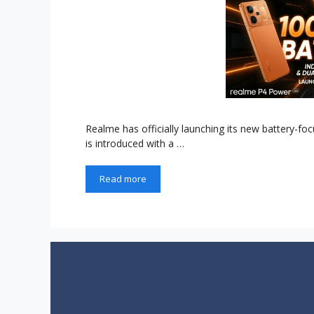
Realme has officially launching its new battery-f
is introduced with a …
Read more