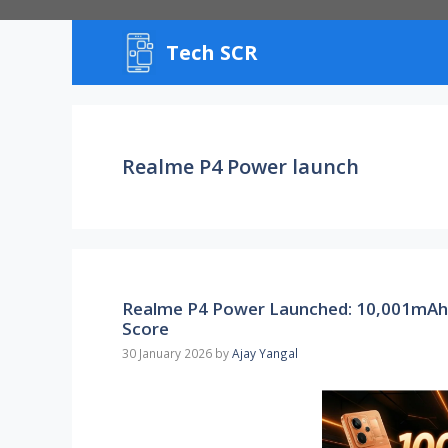
Skip
to
Tech SCR
content
Realme P4 Power launch
Realme P4 Power Launched: 10,001mAh
Score
30 January 2026
by
Ajay Yangal