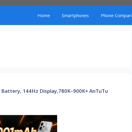
Home
Smartphones
Phone Compari
 Battery, 144Hz Display,780K–900K+ AnTuTu