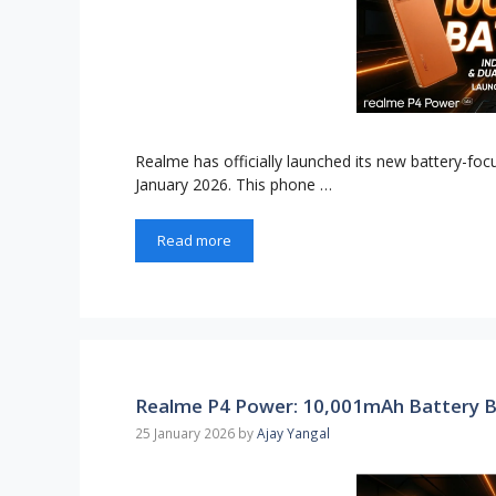
Realme has officially launched its new battery-f
January 2026. This phone …
Read more
Realme P4 Power: 10,001mAh Battery B
25 January 2026
by
Ajay Yangal