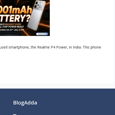
ocused smartphone, the Realme P4 Power, in India. This phone
BlogAdda