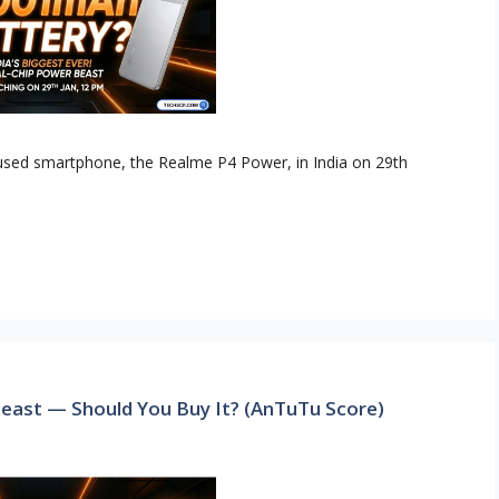
ocused smartphone, the Realme P4 Power, in India on 29th
east — Should You Buy It? (AnTuTu Score)