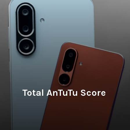
Total AnTuTu Score