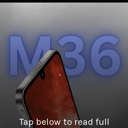
Tap below to read full