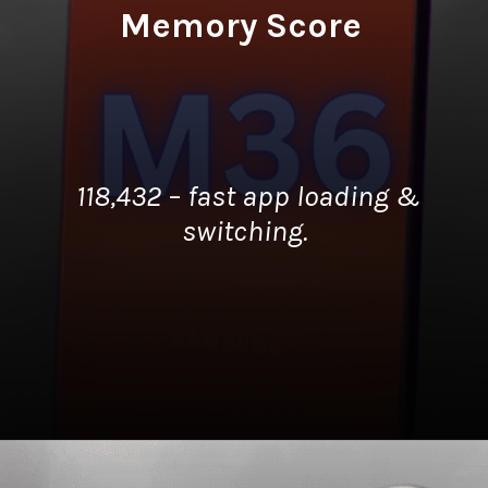
Memory Score
118,432 – fast app loading &
switching.