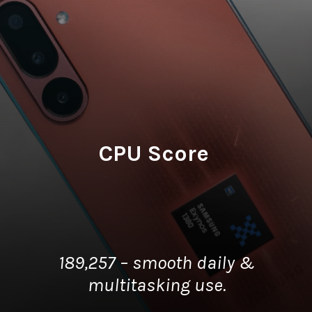
CPU Score
189,257 – smooth daily &
multitasking use.