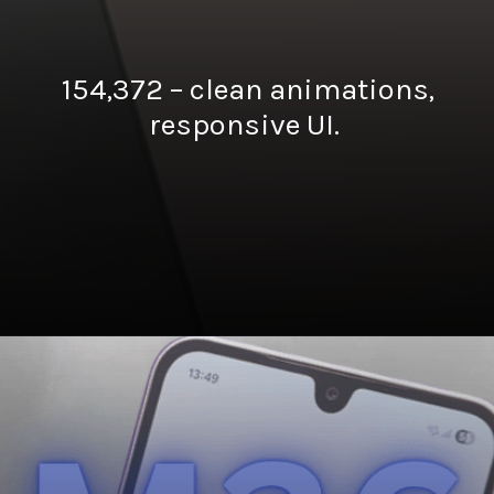
154,372 – clean animations,
responsive UI.