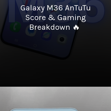
Galaxy M36 AnTuTu
Score & Gaming
Breakdown 🔥