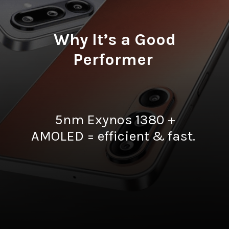
Why It’s a Good
Performer
5nm Exynos 1380 +
AMOLED = efficient & fast.