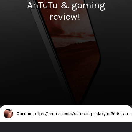
AnTuTu & gaming
review!
Opening
https://techscr.com/samsung-galaxy-m36-5g-antutu-score-specifications-price-india/