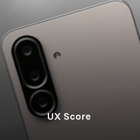
UX Score