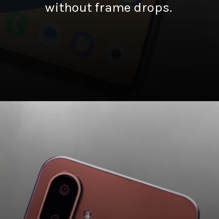
without frame drops.