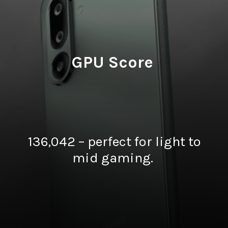
GPU Score
136,042 – perfect for light to
mid gaming.