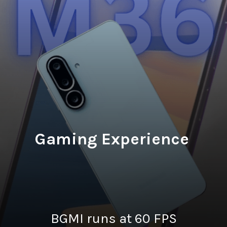
Gaming Experience
BGMI runs at 60 FPS