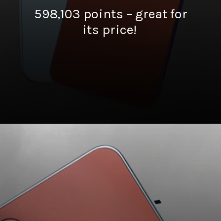
598,103 points – great for
its price!