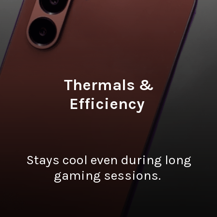
Thermals &
Efficiency
Stays cool even during long
gaming sessions.