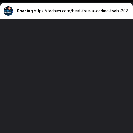
Opening
https://techscr.com/best-free-ai-coding-tools-2025-github-copilot-cursor/