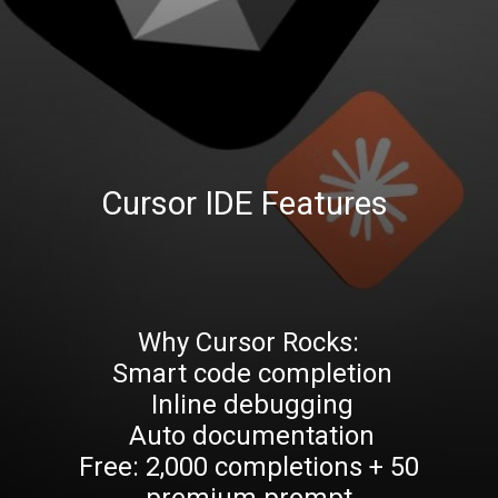
Cursor IDE Features
Why Cursor Rocks:
Smart code completion
Inline debugging
Auto documentation
Free: 2,000 completions + 50
premium prompt