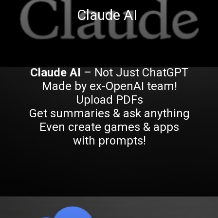
Claude AI
Claude AI
– Not Just ChatGPT
Made by ex-OpenAI team!
Upload PDFs
Get summaries & ask anything
Even create games & apps
with prompts!