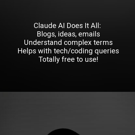
Claude AI Does It All:
Blogs, ideas, emails
Understand complex terms
Helps with tech/coding queries
Totally free to use!