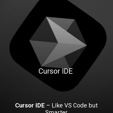
Cursor IDE
Cursor IDE
– Like VS Code but
Smarter