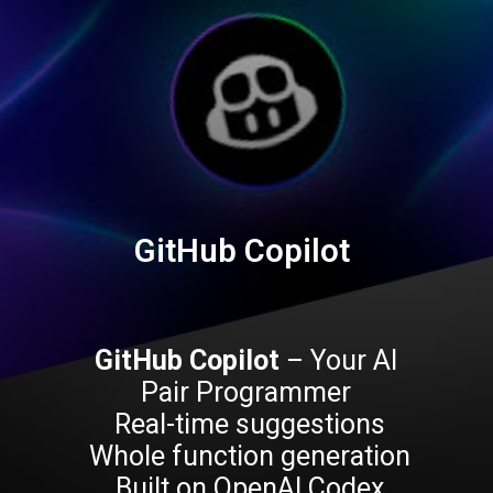
GitHub Copilot
GitHub Copilot
– Your AI
Pair Programmer
Real-time suggestions
Whole function generation
Built on OpenAI Codex