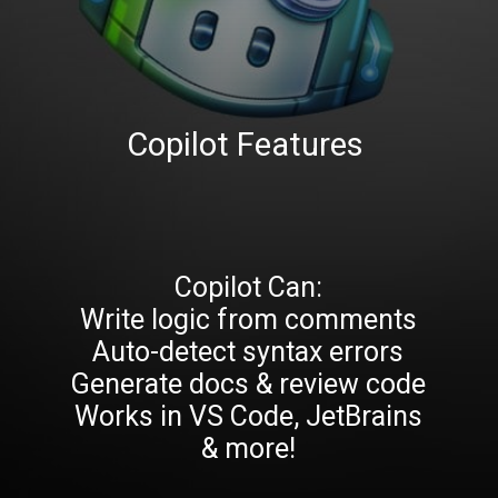
Copilot Features
Copilot Can:
Write logic from comments
Auto-detect syntax errors
Generate docs & review code
Works in VS Code, JetBrains
& more!