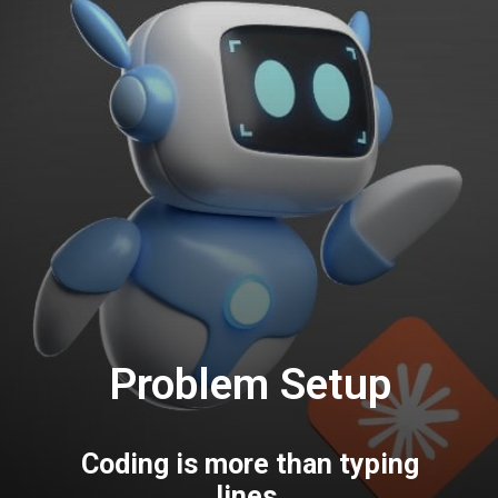
Problem Setup
Coding is more than typing
lines.