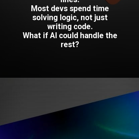
Most devs spend time
solving logic, not just
writing code.
What if AI could handle the
rest?