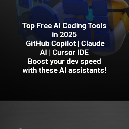
Top Free AI Coding Tools
in 2025
GitHub Copilot | Claude
AI | Cursor IDE
Boost your dev speed
with these AI assistants!