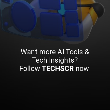
Want more AI Tools &
Tech Insights?
Follow
TECHSCR
now