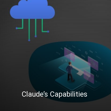
Claude’s Capabilities