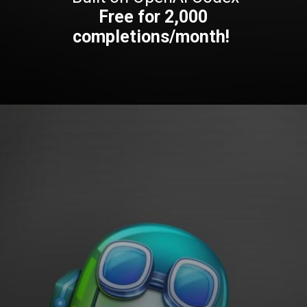
Free for 2,000
completions/month!