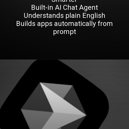
Built-in AI Chat Agent
Understands plain English
Builds apps automatically from
prompt