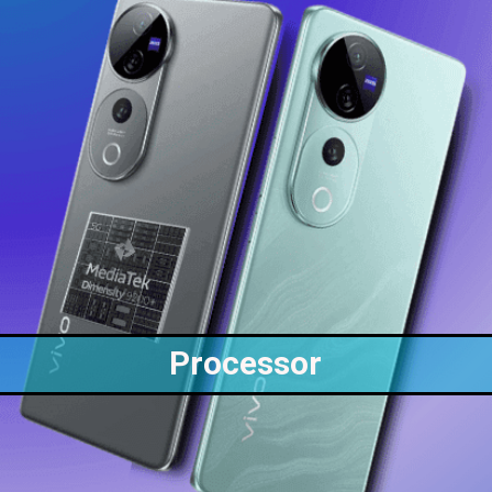
Processor