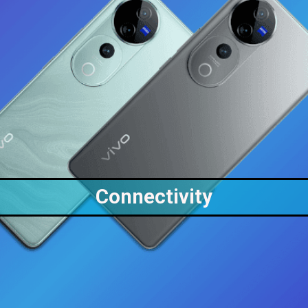
Connectivity