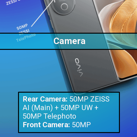
Camera
Rear Camera:
50MP ZEISS
AI (Main) + 50MP UW +
Front Camera:
50MP