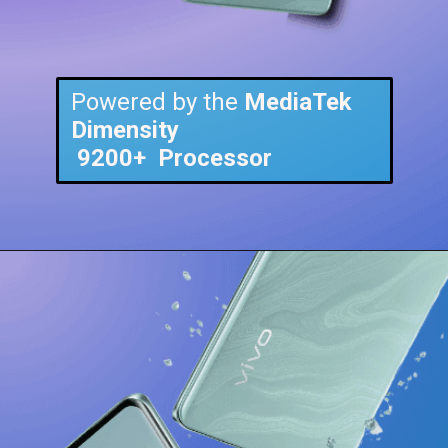
Powered by the
MediaTek
Dimensity
9200+
Processor