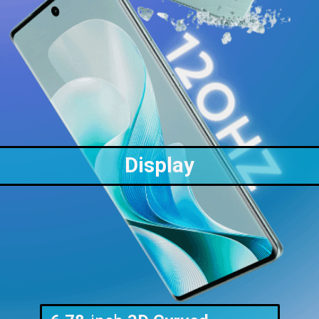
Display