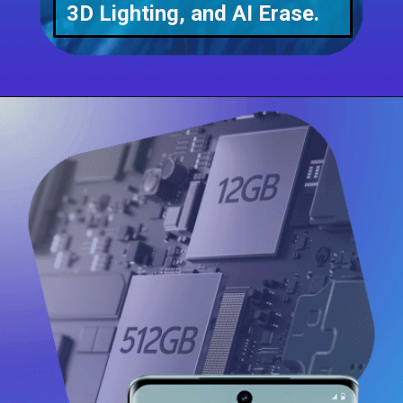
3D Lighting, and AI Erase.