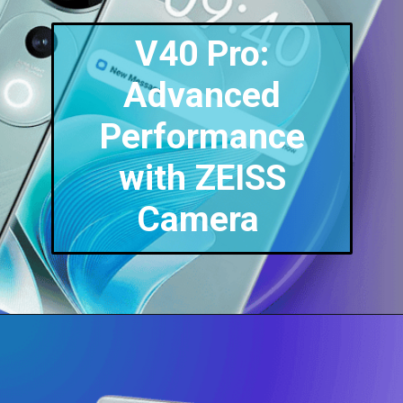
V40 Pro:
Advanced
Performance
with ZEISS
Camera