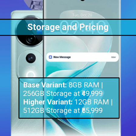
Storage and Pricing
Base Variant:
8GB RAM |
Higher Variant:
12GB RAM |
512GB Storage at ₹55,999