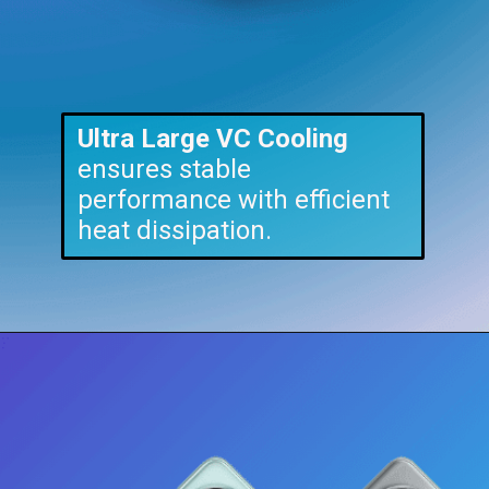
U
ltra
Large VC Cooling
ensures stable
performance with efficient
heat dissipation.