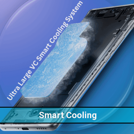
Smart Cooling