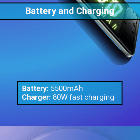
Battery and Charging
Battery:
Charger:
80W fast charging