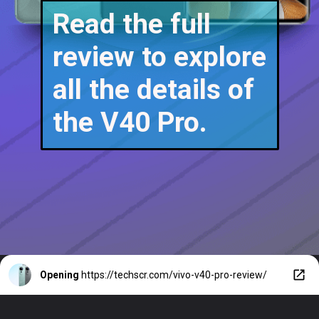
Read the full
review to explore
all the details of
the V40 Pro.
Opening
https://techscr.com/vivo-v40-pro-review/