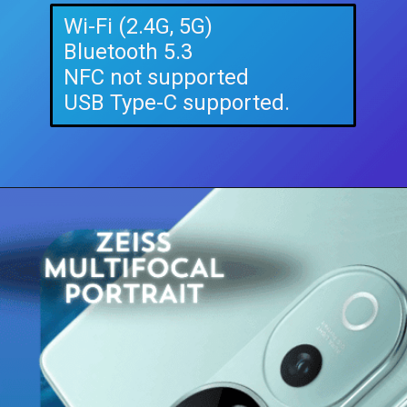
Wi-Fi (2.4G, 5G)
Bluetooth 5.3
NFC not supported
USB Type-C supported.