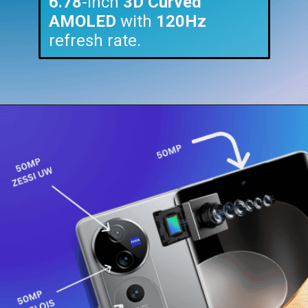
6.78
-inch
3D Curved
AMOLED
with
120Hz
refresh rate.