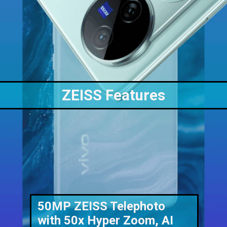
ZEISS Features
50MP ZEISS Telephoto
with 50x Hyper Zoom, AI