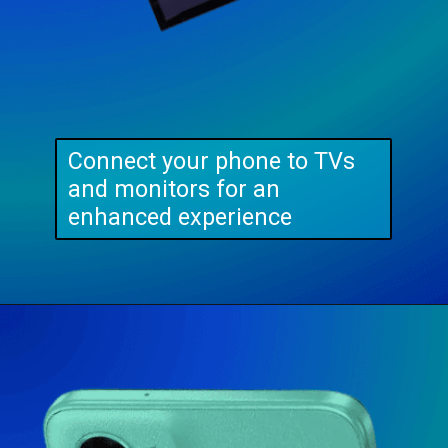
Connect your phone to TVs
and monitors for an
enhanced experience