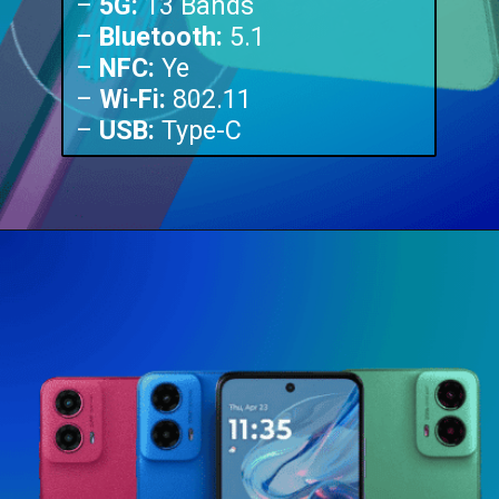
–
5G:
13 Bands
–
Bluetooth:
5.1
–
NFC:
Ye
–
Wi-Fi:
802.11
–
USB:
Type-C