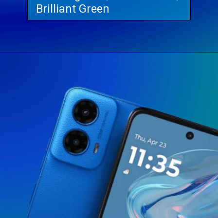
Brilliant Green