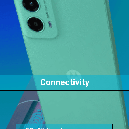
Connectivity