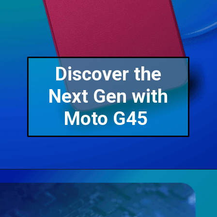
Discover the
Next Gen with
Moto G45