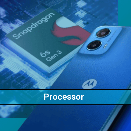
Processor