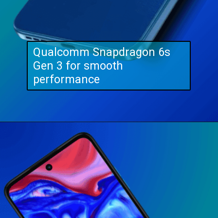
Qualcomm Snapdragon 6s
Gen 3 for smooth
performance