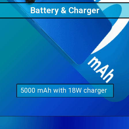
Battery & Charger
5000 mAh with 18W charger