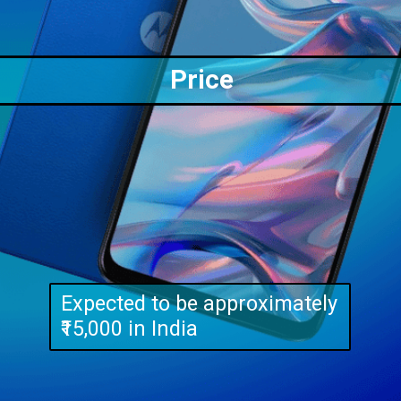
Price
Expected to be approximately
₹15,000 in India