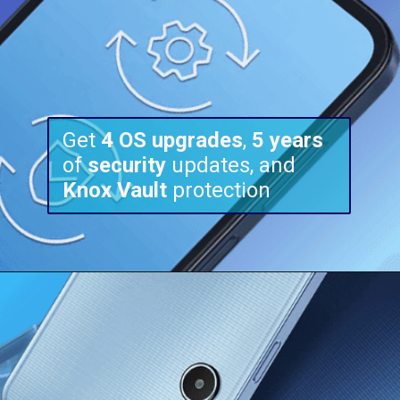
Get
4 OS upgrades
,
5 years
of
security
updates, and
Knox
Vault
protection