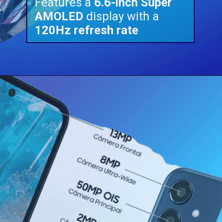
Features a
6.6-inch Super
AMOLED
display with a
120Hz refresh rate