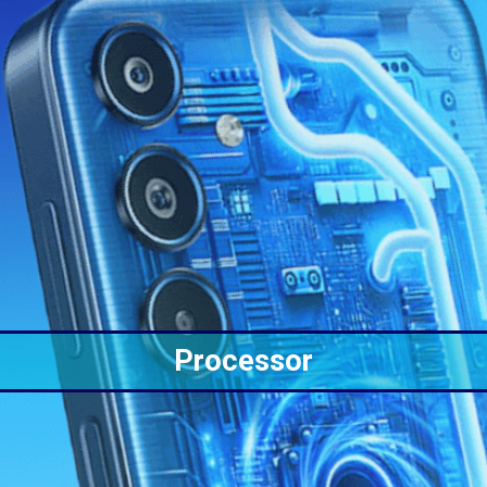
Processor