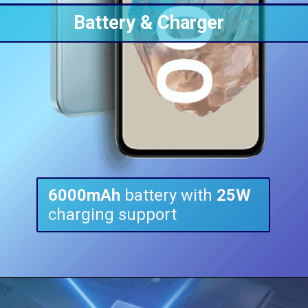
Battery & Charger
6000mAh
battery with
25W
charging support