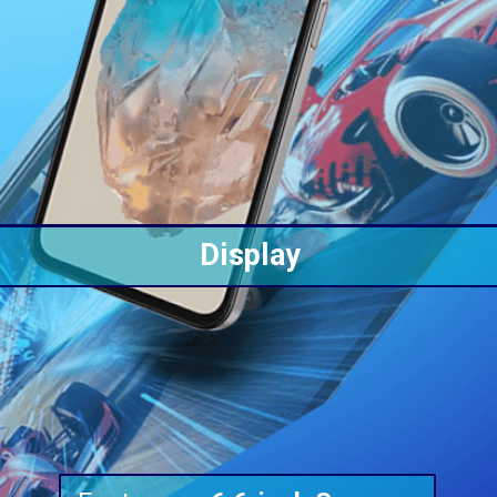
Display