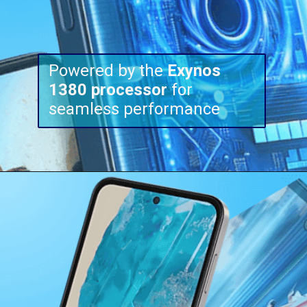
Powered by the
Exynos
1380
processor
for
seamless performance