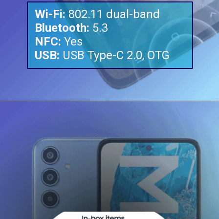
Wi-Fi:
Bluetooth:
NFC:
USB:
USB Type-C 2.0, OTG