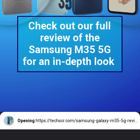
Check out our full
review of the
Samsung M35 5G
for an in-depth look
Opening
https://techscr.com/samsung-galaxy-m35-5g-review/