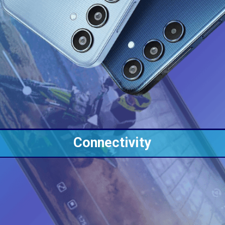
Connectivity