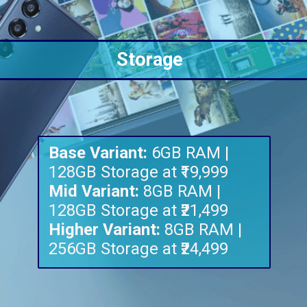
Storage
Base Variant:
6GB RAM |
Mid Variant:
8GB RAM |
Higher Variant:
8GB RAM |
256GB Storage at ₹24,499