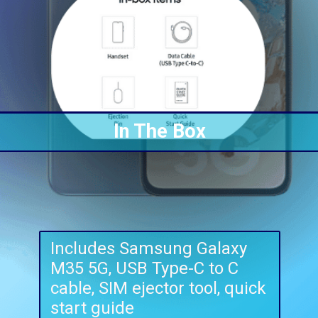
In The Box
Includes Samsung Galaxy
M35 5G, USB Type-C to C
cable, SIM ejector tool, quick
start guide