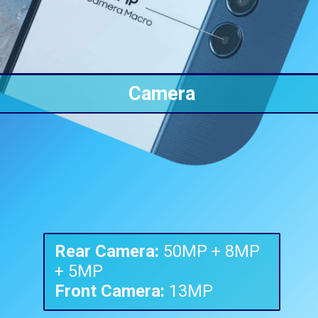
Camera
Rear Camera:
50MP + 8MP
Front Camera:
13MP