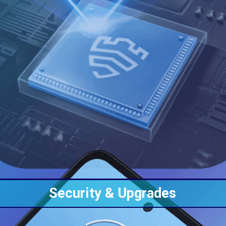
Security &
Upgrades