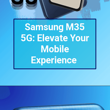
Samsung M35
5G: Elevate Your
Mobile
Experience