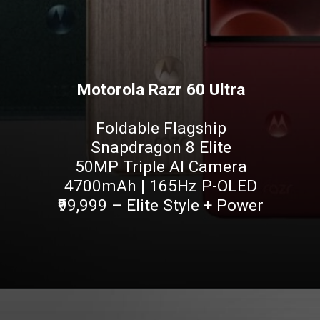
Motorola Razr 60 Ultra
Foldable Flagship
Snapdragon 8 Elite
50MP Triple AI Camera
4700mAh | 165Hz P-OLED
₹99,999 – Elite Style + Power