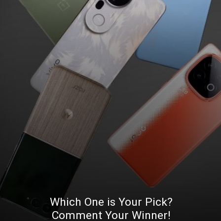
Which One is Your Pick?
Comment Your Winner!