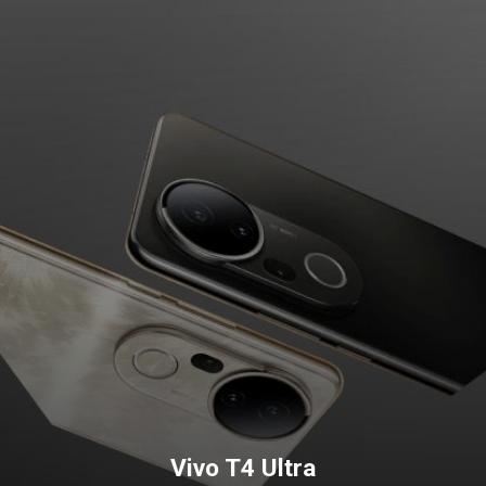
Vivo T4 Ultra