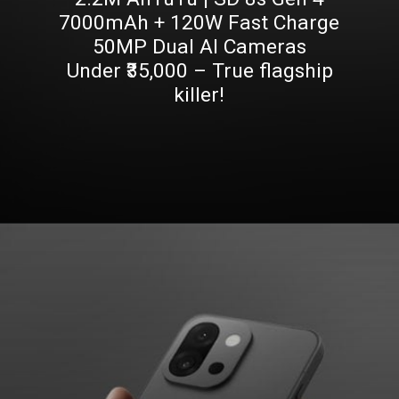
7000mAh + 120W Fast Charge
50MP Dual AI Cameras
Under ₹35,000 – True flagship
killer!