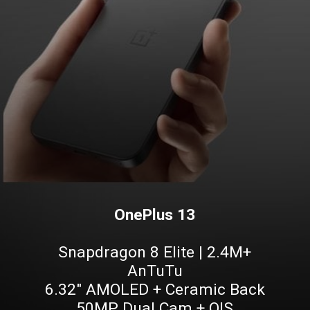
OnePlus 13
Snapdragon 8 Elite | 2.4M+
AnTuTu
6.32" AMOLED + Ceramic Back
50MP Dual Cam + OIS