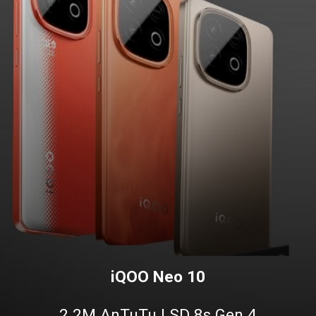
iQOO Neo 10
2.2M AnTuTu | SD 8s Gen 4