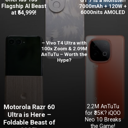
GT 7 is a Monster!
Flagship AI Beast
7000mAh + 120W +
6000nits AMOLED
at ₹54,999!
– Vivo T4 Ultra with
100x Zoom & 2.09M
AnTuTu – Worth the
Hype?
Motorola Razr 60
2.2M AnTuTu
for ₹35K? iQOO
Ultra is Here –
Neo 10 Breaks
Foldable Beast of
the Game!