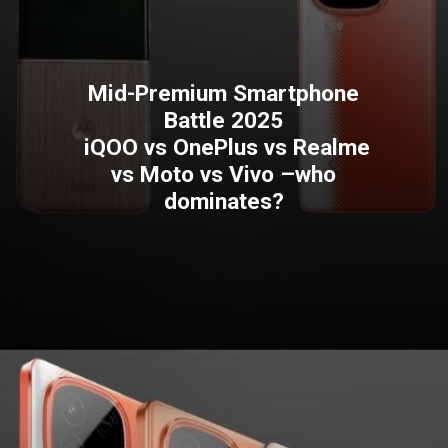
Mid-Premium Smartphone
Battle 2025
iQOO vs OnePlus vs Realme
vs Moto vs Vivo –who
dominates?