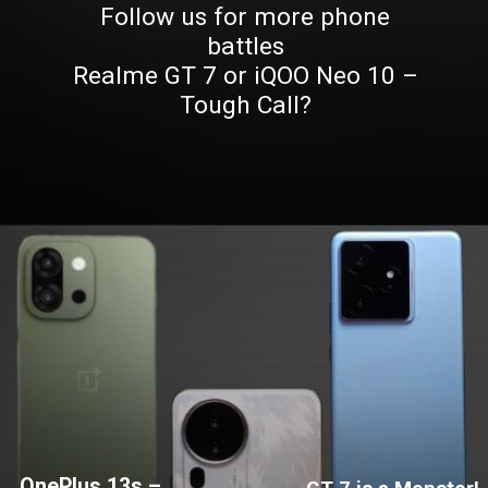
Follow us for more phone
battles
Realme GT 7 or iQOO Neo 10 –
Tough Call?
OnePlus 13s –