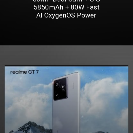
5850mAh + 80W Fast
AI OxygenOS Power