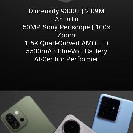
Dimensity 9300+ | 2.09M
AnTuTu
50MP Sony Periscope | 100x
Zoom
1.5K Quad-Curved AMOLED
5500mAh BlueVolt Battery
AI-Centric Performer