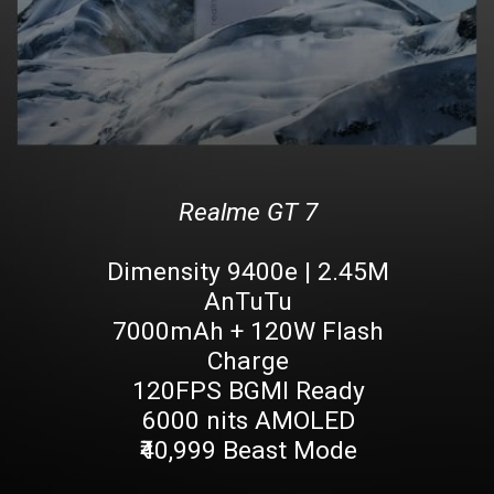
Realme GT 7
Dimensity 9400e | 2.45M
AnTuTu
7000mAh + 120W Flash
Charge
120FPS BGMI Ready
6000 nits AMOLED
₹40,999 Beast Mode