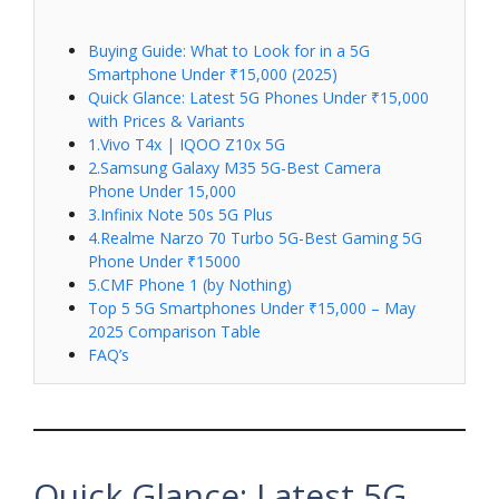
Buying Guide: What to Look for in a 5G
Smartphone Under ₹15,000 (2025)
Quick Glance: Latest 5G Phones Under ₹15,000
with Prices & Variants
1.Vivo T4x | IQOO Z10x 5G
2.Samsung Galaxy M35 5G-Best Camera
Phone Under 15,000
3.Infinix Note 50s 5G Plus
4.Realme Narzo 70 Turbo 5G-Best Gaming 5G
Phone Under ₹15000
5.CMF Phone 1 (by Nothing)
Top 5 5G Smartphones Under ₹15,000 – May
2025 Comparison Table
FAQ’s
Quick Glance: Latest 5G