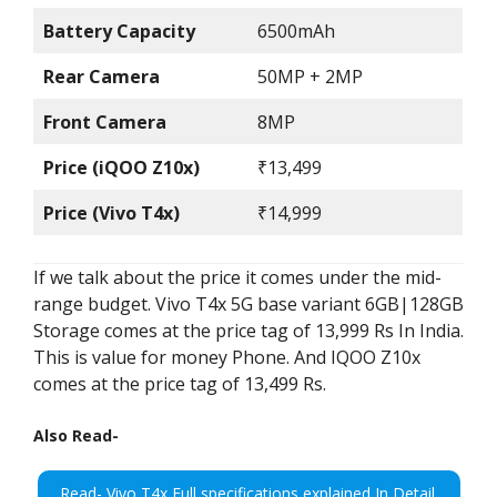
Battery Capacity
6500mAh
Rear Camera
50MP + 2MP
Front Camera
8MP
Price (iQOO Z10x)
₹13,499
Price (Vivo T4x)
₹14,999
If we talk about the price it comes under the mid-
range budget. Vivo T4x 5G base variant 6GB|128GB
Storage comes at the price tag of 13,999 Rs In India.
This is value for money Phone. And IQOO Z10x
comes at the price tag of 13,499 Rs.
Also Read-
Read- Vivo T4x Full specifications explained In Detail.