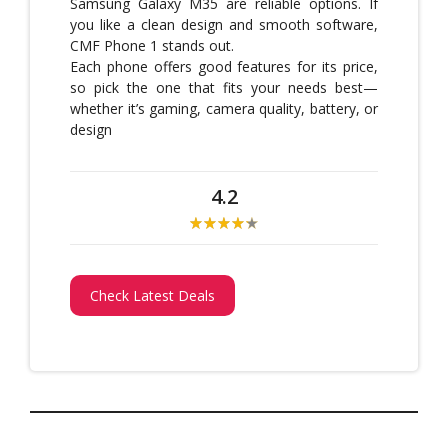
Samsung Galaxy M35 are reliable options. If
you like a clean design and smooth software,
CMF Phone 1 stands out.
Each phone offers good features for its price,
so pick the one that fits your needs best—
whether it’s gaming, camera quality, battery, or
design
4.2
Check Latest Deals