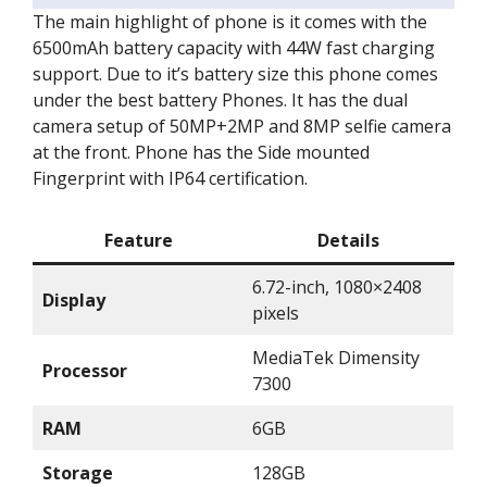
The main highlight of phone is it comes with the
6500mAh battery capacity with 44W fast charging
support. Due to it’s battery size this phone comes
under the best battery Phones. It has the dual
camera setup of 50MP+2MP and 8MP selfie camera
at the front. Phone has the Side mounted
Fingerprint with IP64 certification.
Feature
Details
6.72-inch, 1080×2408
Display
pixels
MediaTek Dimensity
Processor
7300
RAM
6GB
Storage
128GB