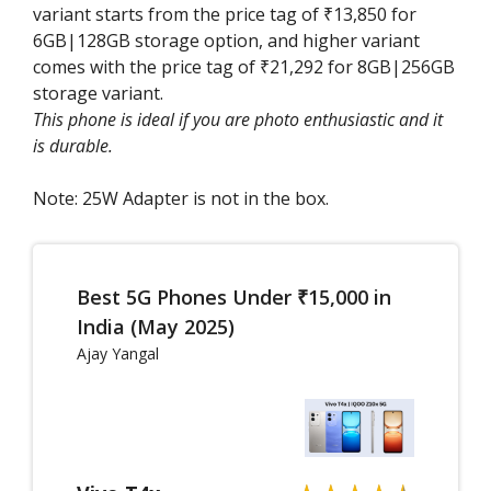
variant starts from the price tag of ₹13,850 for
6GB|128GB storage option, and higher variant
comes with the price tag of ₹21,292 for 8GB|256GB
storage variant.
This phone is ideal if you are photo enthusiastic and it
is durable.
Note: 25W Adapter is not in the box.
Best 5G Phones Under ₹15,000 in
India (May 2025)
Ajay Yangal