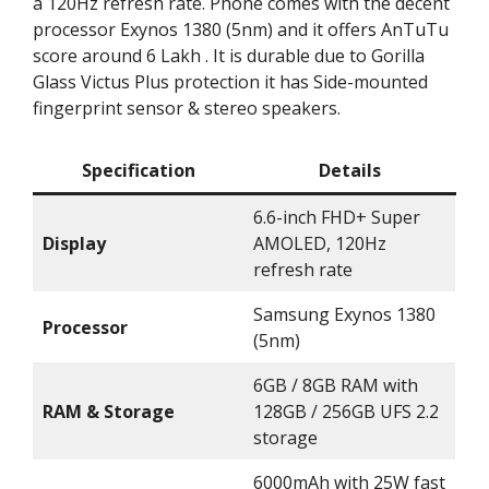
a 120Hz refresh rate. Phone comes with the decent
processor Exynos 1380 (5nm) and it offers AnTuTu
score around 6 Lakh . It is durable due to Gorilla
Glass Victus Plus protection it has Side-mounted
fingerprint sensor & stereo speakers.
Specification
Details
6.6-inch FHD+ Super
Display
AMOLED, 120Hz
refresh rate
Samsung Exynos 1380
Processor
(5nm)
6GB / 8GB RAM with
RAM & Storage
128GB / 256GB UFS 2.2
storage
6000mAh with 25W fast