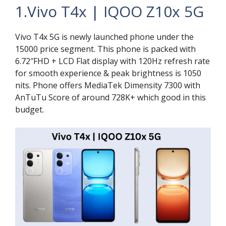
1.Vivo T4x | IQOO Z10x 5G
Vivo T4x 5G is newly launched phone under the
15000 price segment. This phone is packed with
6.72″FHD + LCD Flat display with 120Hz refresh rate
for smooth experience & peak brightness is 1050
nits. Phone offers MediaTek Dimensity 7300 with
AnTuTu Score of around 728K+ which good in this
budget.