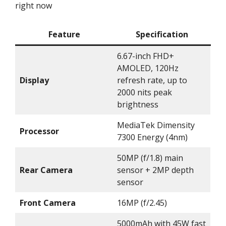
right now
Feature
Specification
6.67-inch FHD+
AMOLED, 120Hz
Display
refresh rate, up to
2000 nits peak
brightness
MediaTek Dimensity
Processor
7300 Energy (4nm)
50MP (f/1.8) main
Rear Camera
sensor + 2MP depth
sensor
Front Camera
16MP (f/2.45)
5000mAh with 45W fast