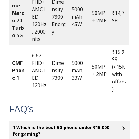
FHD+
Dime
me
AMOL
nsity
5000
Narz
50MP
₹14,7
ED,
7300
mAh,
o 70
+ 2MP
98
120Hz
Energ
45W
Turb
, 2000
y
o 5G
nits
₹15,9
6.67″
99
CMF
FHD+
Dime
5000
50MP
(₹15K
Phon
AMOL
nsity
mAh,
+ 2MP
with
e 1
ED,
7300
33W
offers
120Hz
)
FAQ’s
1.Which is the best 5G phone under ₹15,000
for gaming?