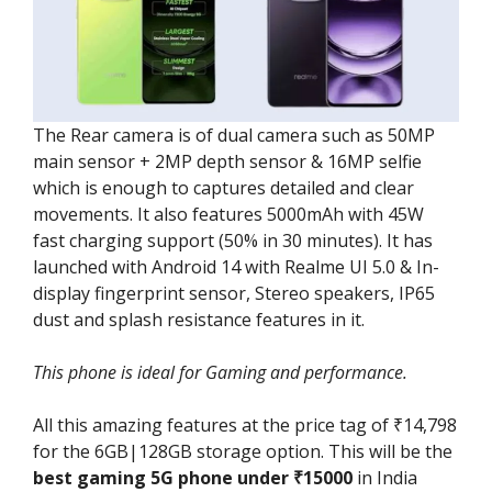
The Rear camera is of dual camera such as 50MP
main sensor + 2MP depth sensor & 16MP selfie
which is enough to captures detailed and clear
movements. It also features 5000mAh with 45W
fast charging support (50% in 30 minutes). It has
launched with Android 14 with Realme UI 5.0 & In-
display fingerprint sensor, Stereo speakers, IP65
dust and splash resistance features in it.
This phone is ideal for Gaming and performance.
All this amazing features at the price tag of ₹14,798
for the 6GB|128GB storage option. This will be the
best gaming 5G phone under ₹15000
in India