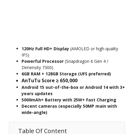
120Hz Full HD+ Display
(AMOLED or high-quality
IPS)
Powerful Processor
(Snapdragon 6 Gen 4 /
Dimensity 7300)
6GB RAM + 128GB Storage (UFS preferred)
AnTuTu Score ≥ 650,000
Android 15 out-of-the-box or Android 14 with 3+
years updates
5000mAh+ Battery with 25W+ Fast Charging
Decent cameras (especially 50MP main with
wide-angle)
Table Of Content