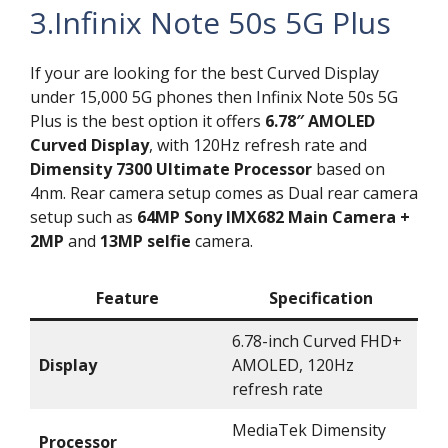
3.Infinix Note 50s 5G Plus
If your are looking for the best Curved Display
under 15,000 5G phones then Infinix Note 50s 5G
Plus is the best option it offers
6.78″ AMOLED
Curved Display
, with 120Hz refresh rate and
Dimensity 7300 Ultimate Processor
based on
4nm. Rear camera setup comes as Dual rear camera
setup such as
64MP Sony IMX682 Main Camera +
2MP
and
13MP selfie
camera.
Feature
Specification
6.78-inch Curved FHD+
Display
AMOLED, 120Hz
refresh rate
MediaTek Dimensity
Processor