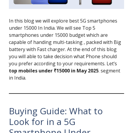
In this blog we will explore best 5G smartphones
under 15000 In India. We will see Top 5
smartphones under 15000 budget which are
capable of handing multi-tasking , packed with Big
battery with Fast charger. At the end of this blog
you will able to take decision what Phone should
you prefer according to your requirements. Let’s
top mobiles under ₹15000 in May 2025
. segment
in India.
Buying Guide: What to
Look for in a 5G
Smartphone Under