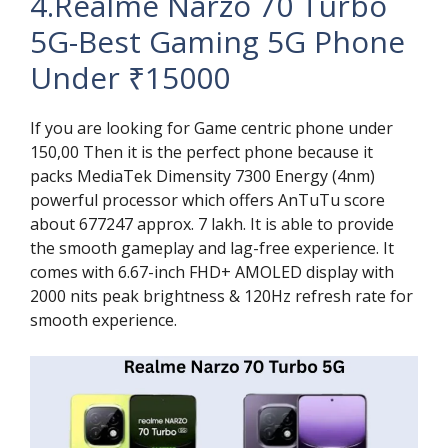
4.Realme Narzo 70 Turbo
5G-Best Gaming 5G Phone
Under ₹15000
If you are looking for Game centric phone under
150,00 Then it is the perfect phone because it
packs MediaTek Dimensity 7300 Energy (4nm)
powerful processor which offers AnTuTu score
about 677247 approx. 7 lakh. It is able to provide
the smooth gameplay and lag-free experience. It
comes with 6.67-inch FHD+ AMOLED display with
2000 nits peak brightness & 120Hz refresh rate for
smooth experience.