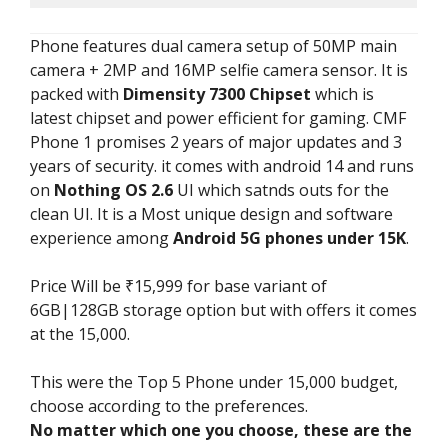
Phone features dual camera setup of 50MP main
camera + 2MP and 16MP selfie camera sensor. It is
packed with
Dimensity 7300 Chipset
which is
latest chipset and power efficient for gaming. CMF
Phone 1 promises 2 years of major updates and 3
years of security. it comes with android 14 and runs
on
Nothing OS 2.6
UI which satnds outs for the
clean UI. It is a Most unique design and software
experience among
Android 5G phones under 15K
.
Price Will be ₹15,999 for base variant of
6GB|128GB storage option but with offers it comes
at the 15,000.
This were the Top 5 Phone under 15,000 budget,
choose according to the preferences.
No matter which one you choose, these are the