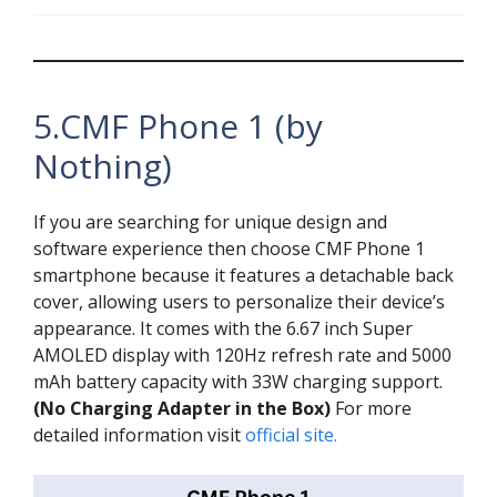
5.CMF Phone 1 (by
Nothing)
If you are searching for unique design and
software experience then choose CMF Phone 1
smartphone because it features a detachable back
cover, allowing users to personalize their device’s
appearance. It comes with the 6.67 inch Super
AMOLED display with 120Hz refresh rate and 5000
mAh battery capacity with 33W charging support.
(No Charging Adapter in the Box)
For more
detailed information visit
official site.