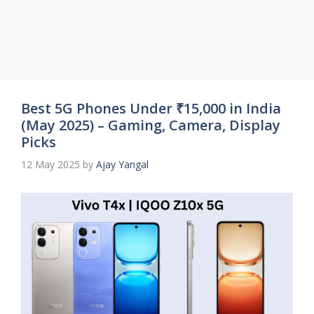
Best 5G Phones Under ₹15,000 in India
(May 2025) – Gaming, Camera, Display
Picks
12 May 2025
by
Ajay Yangal