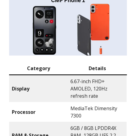
Category
Details
6.67-inch FHD+
Display
AMOLED, 120Hz
refresh rate
MediaTek Dimensity
Processor
7300
6GB / 8GB LPDDR4X
RAM & Storage
RAM, 128GB UFS 2.2