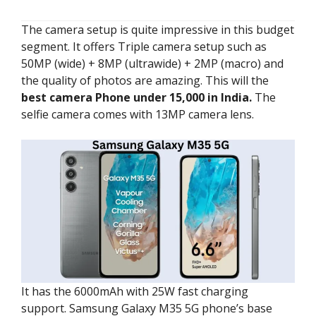
The camera setup is quite impressive in this budget
segment. It offers Triple camera setup such as
50MP (wide) + 8MP (ultrawide) + 2MP (macro) and
the quality of photos are amazing. This will the
best camera Phone under 15,000 in India.
The
selfie camera comes with 13MP camera lens.
It has the 6000mAh with 25W fast charging
support. Samsung Galaxy M35 5G phone’s base