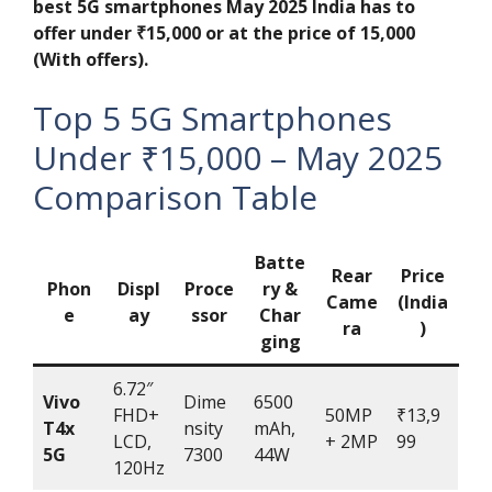
best 5G smartphones May 2025 India has to
offer under ₹15,000
or at the price of 15,000
(With offers).
Top 5 5G Smartphones
Under ₹15,000 – May 2025
Comparison Table
Batte
Rear
Price
Phon
Displ
Proce
ry &
Came
(India
e
ay
ssor
Char
ra
)
ging
6.72″
Vivo
Dime
6500
FHD+
50MP
₹13,9
T4x
nsity
mAh,
LCD,
+ 2MP
99
5G
7300
44W
120Hz