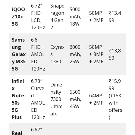
6.72″
Snapd
iQOO
5000
FHD+
ragon
50MP
₹13,4
Z10x
mAh,
LCD,
4 Gen
+ 2MP
99
5G
18W
120Hz
2
Sams
6.6″
ung
FHD+
Exyno
6000
50MP
₹13,8
Galax
AMOL
s
mAh,
+ 8MP
50
y M35
ED,
1380
25W
+ 2MP
5G
120Hz
Infini
6.78″
₹15,9
Dime
x
Curve
99
nsity
5500
Note
d
64MP
(₹15K
7300
mAh,
50s
AMOL
+ 2MP
with
Ultim
45W
5G
ED,
offers
ate
Plus
120Hz
)
6.67″
Real