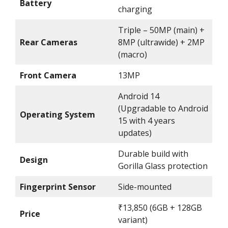
Battery
charging
Triple – 50MP (main) +
Rear Cameras
8MP (ultrawide) + 2MP
(macro)
Front Camera
13MP
Android 14
(Upgradable to Android
Operating System
15 with 4 years
updates)
Durable build with
Design
Gorilla Glass protection
Fingerprint Sensor
Side-mounted
₹13,850 (6GB + 128GB
Price
variant)