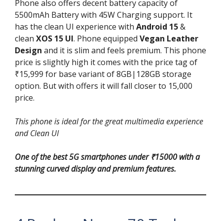
Phone also offers decent battery capacity of
5500mAh Battery with 45W Charging support. It
has the clean UI experience with
Android 15
&
clean
XOS 15 UI
. Phone equipped
Vegan Leather
Design
and it is slim and feels premium. This phone
price is slightly high it comes with the price tag of
₹15,999 for base variant of 8GB|128GB storage
option. But with offers it will fall closer to 15,000
price.
This phone is ideal for the great multimedia experience
and Clean UI
One of the best 5G smartphones under ₹15000 with a
stunning curved display and premium features.