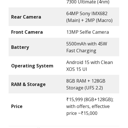
7300 Ultimate (4nm)
64MP Sony IMX682
Rear Camera
(Main) + 2MP (Macro)
Front Camera
13MP Selfie Camera
5500mAh with 45W
Battery
Fast Charging
Android 15 with Clean
Operating System
XOS 15 UI
8GB RAM + 128GB
RAM & Storage
Storage (UFS 2.2)
₹15,999 (8GB+128GB);
Price
with offers, effective
price ~₹15,000