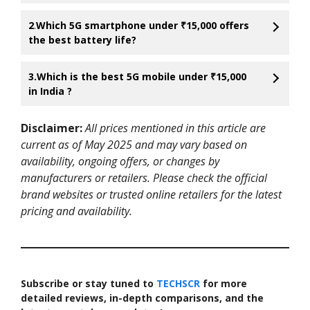
2
.
Which 5G smartphone under ₹15,000 offers
the best battery life?
3.Which is the best 5G mobile under ₹15,000
in India ?
Disclaimer:
All prices mentioned in this article are
current as of May 2025 and may vary based on
availability, ongoing offers, or changes by
manufacturers or retailers. Please check the official
brand websites or trusted online retailers for the latest
pricing and availability.
Subscribe or stay tuned to
TECHSCR
for more
detailed reviews, in-depth comparisons, and the