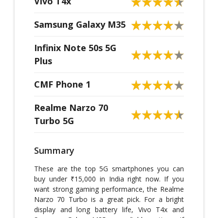
Vivo T4x
Samsung Galaxy M35
Infinix Note 50s 5G
Plus
CMF Phone 1
Realme Narzo 70
Turbo 5G
Summary
These are the top 5G smartphones you can
buy under ₹15,000 in India right now. If you
want strong gaming performance, the Realme
Narzo 70 Turbo is a great pick. For a bright
display and long battery life, Vivo T4x and