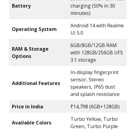
Battery
charging (50% in 30
minutes)
Android 14 with Realme
Operating System
UI 5.0
6GB/8GB/12GB RAM
RAM & Storage
with 128GB/256GB UFS
Options
3.1 storage
In-display fingerprint
sensor, Stereo
Additional Features
speakers, IP65 dust
and splash resistance
Price in India
₹14,798 (6GB+128GB)
Turbo Yellow, Turbo
Available Colors
Green, Turbo Purple