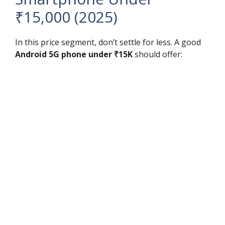
₹15,000 (2025)
In this price segment, don’t settle for less. A good
Android 5G phone under ₹15K
should offer: