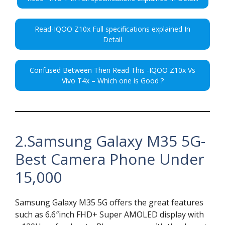
Read-IQOO Z10x Full specifications explained In
Detail
Confused Between Then Read This -IQOO Z10x Vs
Vivo T4x – Which one is Good ?
2.Samsung Galaxy M35 5G-
Best Camera Phone Under
15,000
Samsung Galaxy M35 5G offers the great features
such as 6.6″inch FHD+ Super AMOLED display with