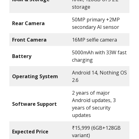
storage
50MP primary +2MP
Rear Camera
secondary AI sensor
Front Camera
16MP selfie camera
5000mAh with 33W fast
Battery
charging
Android 14, Nothing OS
Operating System
2.6
2 years of major
Android updates, 3
Software Support
years of security
updates
₹15,999 (6GB+128GB
Expected Price
variant)