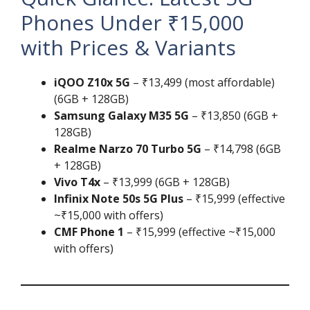
Phones Under ₹15,000
with Prices & Variants
iQOO Z10x 5G
– ₹13,499 (most affordable)
(6GB + 128GB)
Samsung Galaxy M35 5G
– ₹13,850 (6GB +
128GB)
Realme Narzo 70 Turbo 5G
– ₹14,798 (6GB
+ 128GB)
Vivo T4x
– ₹13,999 (6GB + 128GB)
Infinix Note 50s 5G Plus
– ₹15,999 (effective
~₹15,000 with offers)
CMF Phone 1
– ₹15,999 (effective ~₹15,000
with offers)