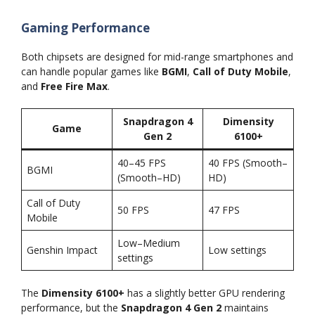
Gaming Performance
Both chipsets are designed for mid-range smartphones and
can handle popular games like
BGMI
,
Call of Duty Mobile
,
and
Free Fire Max
.
Snapdragon 4
Dimensity
Game
Gen 2
6100+
40–45 FPS
40 FPS (Smooth–
BGMI
(Smooth–HD)
HD)
Call of Duty
50 FPS
47 FPS
Mobile
Low–Medium
Genshin Impact
Low settings
settings
The
Dimensity 6100+
has a slightly better GPU rendering
performance, but the
Snapdragon 4 Gen 2
maintains