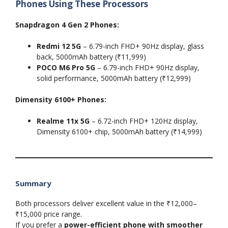
Phones Using These Processors
Snapdragon 4 Gen 2 Phones:
Redmi 12 5G
– 6.79-inch FHD+ 90Hz display, glass
back, 5000mAh battery (₹11,999)
POCO M6 Pro 5G
– 6.79-inch FHD+ 90Hz display,
solid performance, 5000mAh battery (₹12,999)
Dimensity 6100+ Phones:
Realme 11x 5G
– 6.72-inch FHD+ 120Hz display,
Dimensity 6100+ chip, 5000mAh battery (₹14,999)
Summary
Both processors deliver excellent value in the ₹12,000–
₹15,000 price range.
If you prefer a
power-efficient phone with smoother