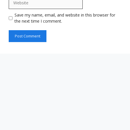
Save my name, email, and website in this browser for
the next time I comment.