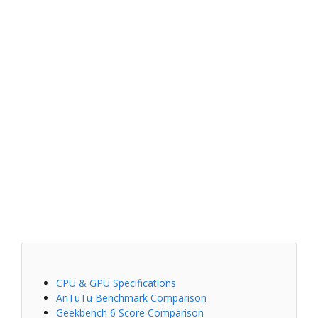
CPU & GPU Specifications
AnTuTu Benchmark Comparison
Geekbench 6 Score Comparison