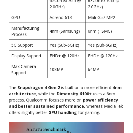
6×Cortex-A55 @
6×Cortex-A55 @
2.0GHz)
2.0GHz)
GPU
Adreno 613
Mali-G57 MP2
Manufacturing
4nm (Samsung)
6nm (TSMC)
Process
5G Support
Yes (Sub-6GHz)
Yes (Sub-6GHz)
Display Support
FHD+ @ 120Hz
FHD+ @ 120Hz
Max Camera
108MP
64MP
Support
The
Snapdragon 4 Gen 2
is built on a more efficient
4nm
architecture
, while the
Dimensity 6100+
uses a 6nm
process. Qualcomm focuses more on
power efficiency
and better sustained performance
, whereas MediaTek
offers slightly better
GPU handling
for gaming.