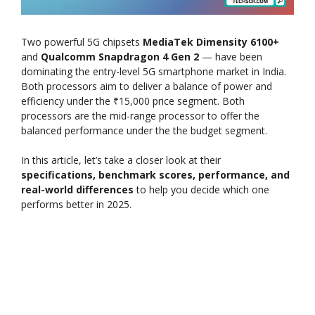
Two powerful 5G chipsets
MediaTek Dimensity 6100+
and
Qualcomm Snapdragon 4 Gen 2
— have been
dominating the entry-level 5G smartphone market in India.
Both processors aim to deliver a balance of power and
efficiency under the ₹15,000 price segment. Both
processors are the mid-range processor to offer the
balanced performance under the the budget segment.
In this article, let’s take a closer look at their
specifications, benchmark scores, performance, and
real-world differences
to help you decide which one
performs better in 2025.