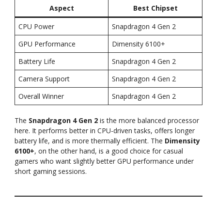
Aspect
Best Chipset
CPU Power
Snapdragon 4 Gen 2
GPU Performance
Dimensity 6100+
Battery Life
Snapdragon 4 Gen 2
Camera Support
Snapdragon 4 Gen 2
Overall Winner
Snapdragon 4 Gen 2
The
Snapdragon 4 Gen 2
is the more balanced processor
here. It performs better in CPU-driven tasks, offers longer
battery life, and is more thermally efficient. The
Dimensity
6100+
, on the other hand, is a good choice for casual
gamers who want slightly better GPU performance under
short gaming sessions.