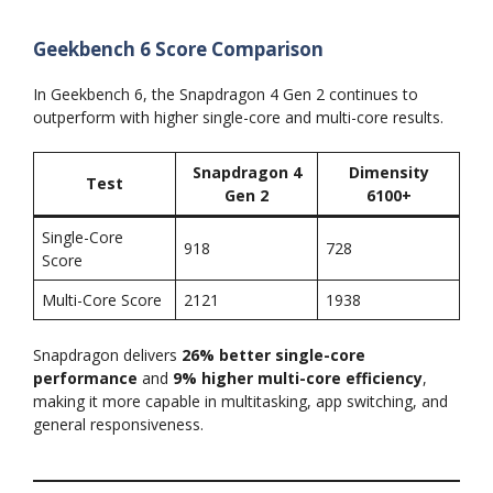
Geekbench 6 Score Comparison
In Geekbench 6, the Snapdragon 4 Gen 2 continues to
outperform with higher single-core and multi-core results.
Snapdragon 4
Dimensity
Test
Gen 2
6100+
Single-Core
918
728
Score
Multi-Core Score
2121
1938
Snapdragon delivers
26% better single-core
performance
and
9% higher multi-core efficiency
,
making it more capable in multitasking, app switching, and
general responsiveness.