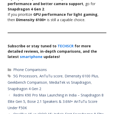
performance and better camera support
, go for
Snapdragon 4 Gen 2
.
If you prioritize
GPU performance for light gaming
,
then
Dimensity 6100+
is still a capable choice.
Subscribe or stay tuned to
TECHSCR
for more
detailed reviews, in-depth comparisons, and the
latest
smartphone
updates!
Categories
Phone Comparisons
Tags
5G Processors
,
AnTuTu score
,
Dimensity 6100 Plus
,
Geekbench Comparison
,
MediaTek vs Snapdragon
,
Snapdragon 4 Gen 2
Redmi K90 Pro Max Launching in India – Snapdragon 8
Elite Gen 5, Bose 2.1 Speakers & 3.6M+ AnTuTu Score
Under ₹50K