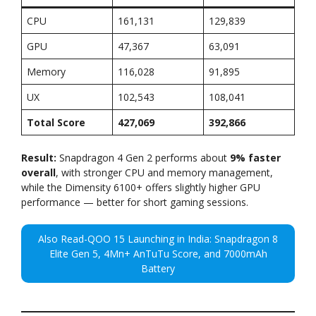
CPU
161,131
129,839
GPU
47,367
63,091
Memory
116,028
91,895
UX
102,543
108,041
Total Score
427,069
392,866
Result:
Snapdragon 4 Gen 2 performs about
9% faster
overall
, with stronger CPU and memory management,
while the Dimensity 6100+ offers slightly higher GPU
performance — better for short gaming sessions.
Also Read-QOO 15 Launching in India: Snapdragon 8
Elite Gen 5, 4Mn+ AnTuTu Score, and 7000mAh
Battery