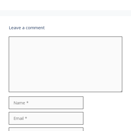
Leave a comment
Comment
Name
Email
Website