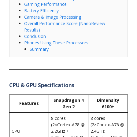
Gaming Performance
Battery Efficiency
Camera & Image Processing
Overall Performance Score (NanoReview
Results)
Conclusion
Phones Using These Processors
Summary
CPU & GPU Specifications
Snapdragon 4
Dimensity
Features
Gen 2
6100+
8 cores
8 cores
(2×Cortex-A78 @
(2×Cortex-A76 @
CPU
2.2GHz +
2.4GHz +