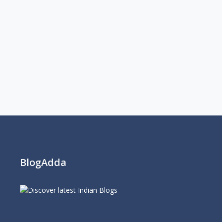
BlogAdda