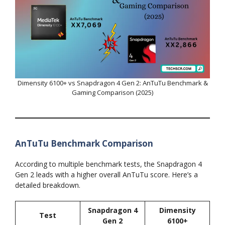
Dimensity 6100+ vs Snapdragon 4 Gen 2: AnTuTu Benchmark &
Gaming Comparison (2025)
AnTuTu Benchmark Comparison
According to multiple benchmark tests, the Snapdragon 4
Gen 2 leads with a higher overall AnTuTu score. Here’s a
detailed breakdown.
Snapdragon 4
Dimensity
Test
Gen 2
6100+