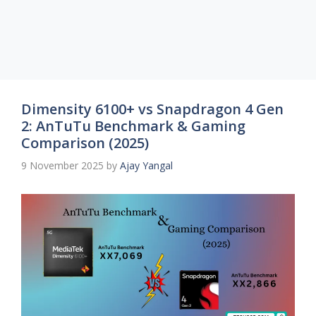
Dimensity 6100+ vs Snapdragon 4 Gen
2: AnTuTu Benchmark & Gaming
Comparison (2025)
9 November 2025
by
Ajay Yangal