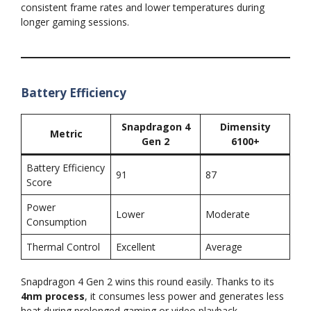
consistent frame rates and lower temperatures during
longer gaming sessions.
Battery Efficiency
Snapdragon 4
Dimensity
Metric
Gen 2
6100+
Battery Efficiency
91
87
Score
Power
Lower
Moderate
Consumption
Thermal Control
Excellent
Average
Snapdragon 4 Gen 2 wins this round easily. Thanks to its
4nm process
, it consumes less power and generates less
heat during prolonged gaming or video playback.