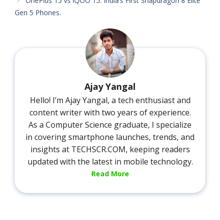
OnePlus 15 vs iQOO 15: India’s First Snapdragon 8 Elite
Gen 5 Phones.
Ajay Yangal
Hello! I’m Ajay Yangal, a tech enthusiast and
content writer with two years of experience.
As a Computer Science graduate, I specialize
in covering smartphone launches, trends, and
insights at TECHSCR.COM, keeping readers
updated with the latest in mobile technology.
Read More