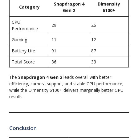
Snapdragon 4
Dimensity
Category
Gen 2
6100+
CPU
29
26
Performance
Gaming
11
12
Battery Life
91
87
Total Score
36
33
The
Snapdragon 4 Gen 2
leads overall with better
efficiency, camera support, and stable CPU performance,
while the Dimensity 6100+ delivers marginally better GPU
results.
Conclusion