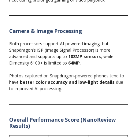
Camera & Image Processing
Both processors support AI-powered imaging, but
Snapdragon’s ISP (Image Signal Processor) is more
advanced and supports up to
108MP sensors
, while
Dimensity 6100+ is limited to
64MP
.
Photos captured on Snapdragon-powered phones tend to
have
better color accuracy and low-light details
due
to improved AI processing.
Overall Performance Score (NanoReview
Results)