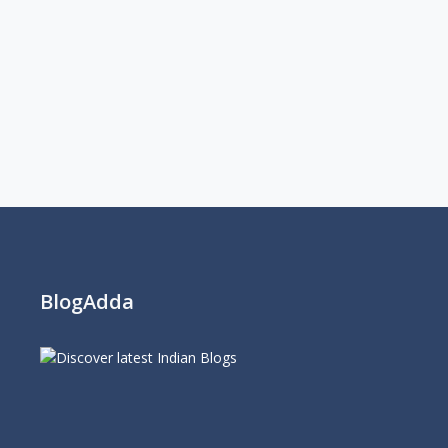
BlogAdda