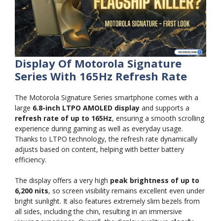
Display Of Motorola Signature
Series With 165Hz Refresh Rate
The Motorola Signature Series smartphone comes with a
large
6.8-inch LTPO AMOLED display
and supports a
refresh rate of up to 165Hz
, ensuring a smooth scrolling
experience during gaming as well as everyday usage.
Thanks to LTPO technology, the refresh rate dynamically
adjusts based on content, helping with better battery
efficiency.
The display offers a very high
peak brightness of up to
6,200 nits
, so screen visibility remains excellent even under
bright sunlight. It also features extremely slim bezels from
all sides, including the chin, resulting in an immersive