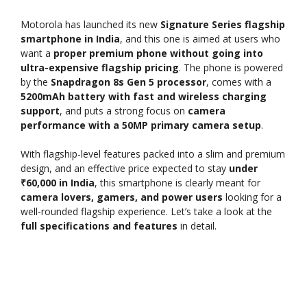
Motorola has launched its new
Signature Series flagship
smartphone in India
, and this one is aimed at users who
want a
proper premium phone without going into
ultra-expensive flagship pricing
. The phone is powered
by the
Snapdragon 8s Gen 5 processor
, comes with a
5200mAh battery with fast and wireless charging
support
, and puts a strong focus on
camera
performance with a 50MP primary camera setup
.
With flagship-level features packed into a slim and premium
design, and an effective price expected to stay
under
₹60,000 in India
, this smartphone is clearly meant for
camera lovers, gamers, and power users
looking for a
well-rounded flagship experience. Let’s take a look at the
full specifications and features
in detail.