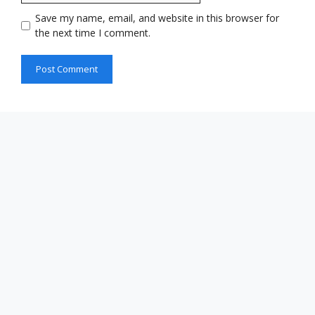
Save my name, email, and website in this browser for
the next time I comment.