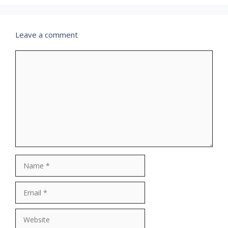
Leave a comment
Comment
Name
Email
Website