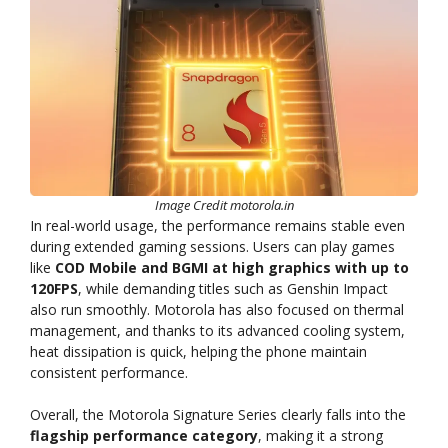
Image Credit motorola.in
In real-world usage, the performance remains stable even
during extended gaming sessions. Users can play games
like
COD Mobile and BGMI at high graphics with up to
120FPS
, while demanding titles such as Genshin Impact
also run smoothly. Motorola has also focused on thermal
management, and thanks to its advanced cooling system,
heat dissipation is quick, helping the phone maintain
consistent performance.
Overall, the Motorola Signature Series clearly falls into the
flagship performance category
, making it a strong