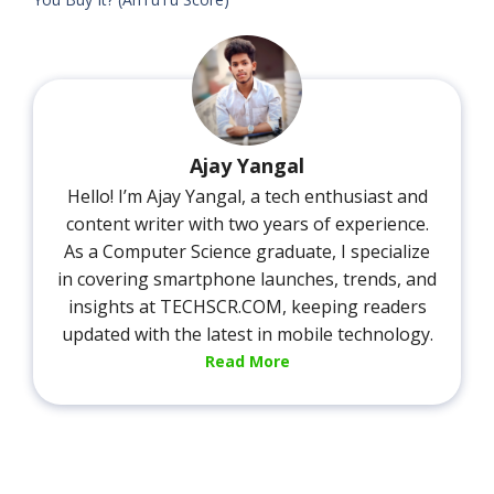
Ajay Yangal
Hello! I’m Ajay Yangal, a tech enthusiast and
content writer with two years of experience.
As a Computer Science graduate, I specialize
in covering smartphone launches, trends, and
insights at TECHSCR.COM, keeping readers
updated with the latest in mobile technology.
Read More