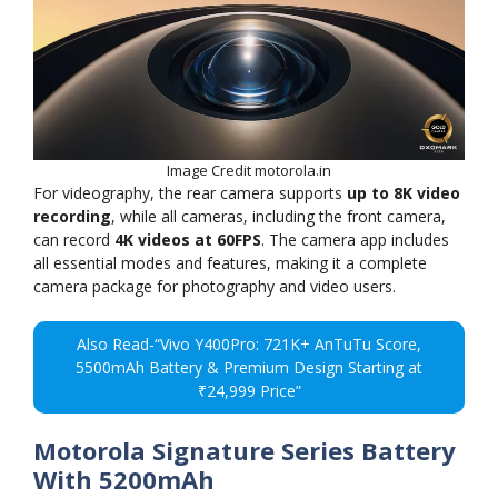
Image Credit motorola.in
For videography, the rear camera supports
up to 8K video
recording
, while all cameras, including the front camera,
can record
4K videos at 60FPS
. The camera app includes
all essential modes and features, making it a complete
camera package for photography and video users.
Also Read-“Vivo Y400Pro: 721K+ AnTuTu Score,
5500mAh Battery & Premium Design Starting at
₹24,999 Price”
Motorola Signature Series Battery
With 5200mAh