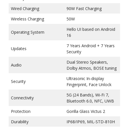
Wired Charging
90W Fast Charging
Wireless Charging
50W
Hello UI based on Android
Operating System
16
7 Years Android + 7 Years
Updates
Security
Dual Stereo Speakers,
Audio
Dolby Atmos, BOSE tuning
Ultrasonic In-display
Security
Fingerprint, Face Unlock
5G (24 Bands), Wi-Fi 7,
Connectivity
Bluetooth 6.0, NFC, UWB
Protection
Gorilla Glass Victus 2
Durability
IP68/IP69, MIL-STD-810H