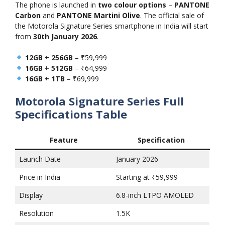
The phone is launched in
two colour options
–
PANTONE
Carbon
and
PANTONE Martini Olive
. The official sale of
the Motorola Signature Series smartphone in India will start
from
30th January 2026
.
12GB + 256GB
– ₹59,999
16GB + 512GB
– ₹64,999
16GB + 1TB
– ₹69,999
Motorola Signature Series
Full
Specifications Table
Feature
Specification
Launch Date
January 2026
Price in India
Starting at ₹59,999
Display
6.8-inch LTPO AMOLED
Resolution
1.5K