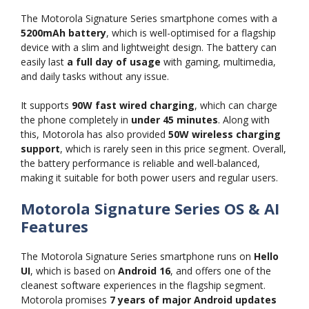
The Motorola Signature Series smartphone comes with a
5200mAh battery
, which is well-optimised for a flagship
device with a slim and lightweight design. The battery can
easily last
a full day of usage
with gaming, multimedia,
and daily tasks without any issue.
It supports
90W fast wired charging
, which can charge
the phone completely in
under 45 minutes
. Along with
this, Motorola has also provided
50W wireless charging
support
, which is rarely seen in this price segment. Overall,
the battery performance is reliable and well-balanced,
making it suitable for both power users and regular users.
Motorola Signature Series OS & AI
Features
The Motorola Signature Series smartphone runs on
Hello
UI
, which is based on
Android 16
, and offers one of the
cleanest software experiences in the flagship segment.
Motorola promises
7 years of major Android updates