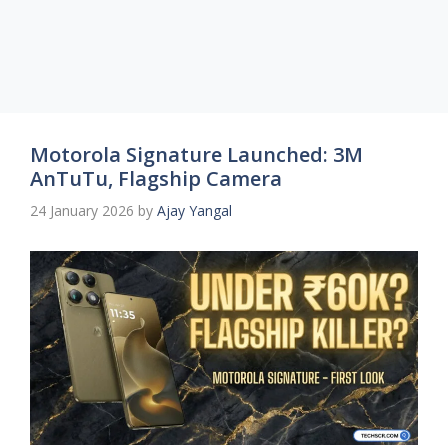
Motorola Signature Launched: 3M
AnTuTu, Flagship Camera
24 January 2026
by
Ajay Yangal