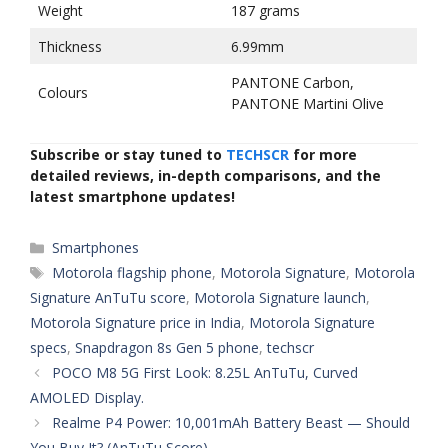
Weight
187 grams
Thickness
6.99mm
PANTONE Carbon,
Colours
PANTONE Martini Olive
Subscribe or stay tuned to
TECHSCR
for more
detailed reviews, in-depth comparisons, and the
latest smartphone updates!
Categories
Smartphones
Tags
Motorola flagship phone
,
Motorola Signature
,
Motorola
Signature AnTuTu score
,
Motorola Signature launch
,
Motorola Signature price in India
,
Motorola Signature
specs
,
Snapdragon 8s Gen 5 phone
,
techscr
POCO M8 5G First Look: 8.25L AnTuTu, Curved
AMOLED Display.
Realme P4 Power: 10,001mAh Battery Beast — Should
You Buy It? (AnTuTu Score)