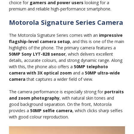
choice for
gamers and power users
looking for a
premium and reliable high-performance smartphone.
Motorola Signature Series Camera
The Motorola Signature Series comes with an
impressive
flagship-level camera setup
, and this is one of the main
highlights of the phone. The primary camera features a
50MP Sony LYT-828 sensor
, which delivers excellent
details, accurate colours, and strong dynamic range. Along
with this, the phone also offers a
50MP telephoto
camera with 3X optical zoom
and a
50MP ultra-wide
camera
that captures a wider field of view.
The camera performance is especially strong for
portraits
and zoom photography
, with natural skin tones and
good background separation. On the front, Motorola
provides a
50MP selfie camera
, which clicks sharp selfies
with good colour reproduction.