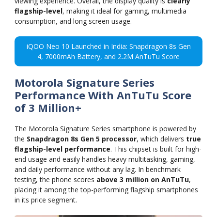
viewing experience. Overall, the display quality is
clearly
flagship-level
, making it ideal for gaming, multimedia
consumption, and long screen usage.
iQOO Neo 10 Launched in India: Snapdragon 8s Gen
4, 7000mAh Battery, and 2.2M AnTuTu Score
Motorola Signature Series
Performance With AnTuTu Score
of 3 Million+
The Motorola Signature Series smartphone is powered by
the
Snapdragon 8s Gen 5 processor
, which delivers
true
flagship-level performance
. This chipset is built for high-
end usage and easily handles heavy multitasking, gaming,
and daily performance without any lag. In benchmark
testing, the phone scores
above 3 million on AnTuTu
,
placing it among the top-performing flagship smartphones
in its price segment.