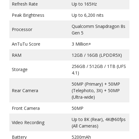
Refresh Rate
Up to 165Hz
Peak Brightness
Up to 6,200 nits
Qualcomm Snapdragon 8s
Processor
Gen 5
AnTuTu Score
3 Million+
RAM
12GB / 16GB (LPDDR5X)
256GB / 512GB / 1TB (UFS
Storage
4.1)
50MP (Primary) + 50MP
Rear Camera
(Telephoto, 3X) + 50MP
(Ultra-wide)
Front Camera
50MP
Up to 8K (Rear), 4K@60fps
Video Recording
(All Cameras)
Battery
5200mAh