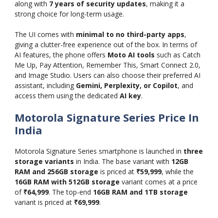
along with
7 years of security updates
, making it a
strong choice for long-term usage.
The UI comes with
minimal to no third-party apps
,
giving a clutter-free experience out of the box. In terms of
AI features, the phone offers
Moto AI tools
such as Catch
Me Up, Pay Attention, Remember This, Smart Connect 2.0,
and Image Studio. Users can also choose their preferred AI
assistant, including
Gemini, Perplexity, or Copilot
, and
access them using the dedicated
AI key
.
Motorola Signature Series Price In
India
Motorola Signature Series smartphone is launched in
three
storage variants
in India. The base variant with
12GB
RAM and 256GB storage
is priced at
₹59,999
, while the
16GB RAM with 512GB storage
variant comes at a price
of
₹64,999
. The top-end
16GB RAM and 1TB storage
variant is priced at
₹69,999
.