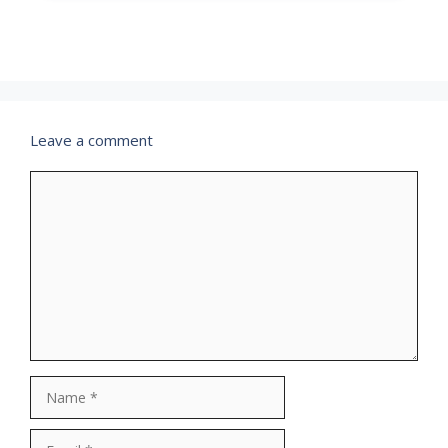
Leave a comment
Comment
Name
Email