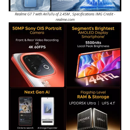
Realme GT 7 with AnTuTu of 2.45M , Specifications IMG Credit -
realme.com