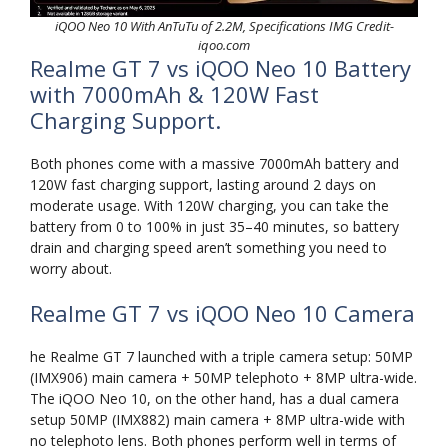
iQOO Neo 10 With AnTuTu of 2.2M, Specifications IMG Credit-
iqoo.com
Realme GT 7 vs iQOO Neo 10 Battery
with 7000mAh & 120W Fast
Charging Support.
Both phones come with a massive 7000mAh battery and
120W fast charging support, lasting around 2 days on
moderate usage. With 120W charging, you can take the
battery from 0 to 100% in just 35–40 minutes, so battery
drain and charging speed aren’t something you need to
worry about.
Realme GT 7 vs iQOO Neo 10 Camera
he Realme GT 7 launched with a triple camera setup: 50MP
(IMX906) main camera + 50MP telephoto + 8MP ultra-wide.
The iQOO Neo 10, on the other hand, has a dual camera
setup 50MP (IMX882) main camera + 8MP ultra-wide with
no telephoto lens. Both phones perform well in terms of