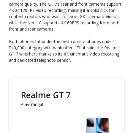
camera quality. The GT 7’s rear and front cameras support
4K at 120FPS video recording, making it a solid pick for
content creators who want to shoot 8K cinematic video,
while the Neo 10 supports 4K 60FPS recording from both
front and rear cameras.
Both phones fall under the best camera phones under
₹40,000 category with bank offers. That said, the Realme
GT 7 wins here thanks to its 8K cinematic video recording
and dedicated telephoto sensor.
Realme GT 7
Ajay Yangal