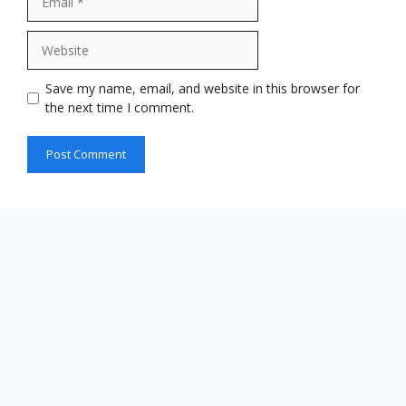
Website
Save my name, email, and website in this browser for
the next time I comment.