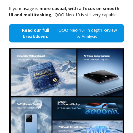
If your usage is
more casual, with a focus on smooth
UI and multitasking
, iQOO Neo 10 is still very capable.
Read our full
IQOO Neo 10- In depth Review
breakdown:
& Analysis