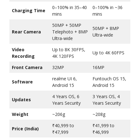
0–100% in 35–40
0–100% in ~36
Charging Time
mins
mins
50MP + 50MP
50MP + 8MP
Rear Camera
Telephoto + 8MP
Ultra-wide
Ultra-wide
Video
Up to 8K 30FPS,
Up to 4K 60FPS
Recording
4K 120FPS
Front Camera
32MP
16MP
realme UI 6,
Funtouch OS 15,
Software
Android 15
Android 15
4 Years OS, 6
3 Years OS, 4
Updates
Years Security
Years Security
Weight
~206g
~208g
₹40,999 to
₹41,999 to
Price (India)
₹47,999
₹46,999