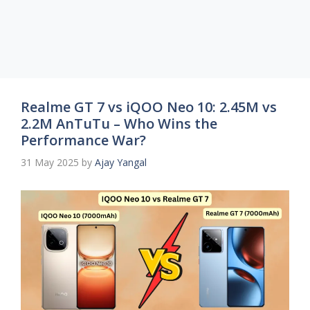
Realme GT 7 vs iQOO Neo 10: 2.45M vs
2.2M AnTuTu – Who Wins the
Performance War?
31 May 2025
by
Ajay Yangal