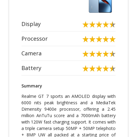
Display
Processor
Camera
Battery
Summary
Realme GT 7 sports an AMOLED display with
6000 nits peak brightness and a MediaTek
Dimensity 9400e processor, offering a 2.45
million AnTuTu score and a 7000mAh battery
with 120W fast charging support. It comes with
a triple camera setup 50MP + 50MP telephoto
+ 8MP UW all packed at a starting price of