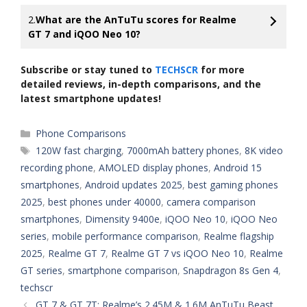
2.
What are the AnTuTu scores for Realme
GT 7 and iQOO Neo 10?
Subscribe or stay tuned to
TECHSCR
for more
detailed reviews, in-depth comparisons, and the
latest smartphone updates!
Categories
Phone Comparisons
Tags
120W fast charging
,
7000mAh battery phones
,
8K video
recording phone
,
AMOLED display phones
,
Android 15
smartphones
,
Android updates 2025
,
best gaming phones
2025
,
best phones under 40000
,
camera comparison
smartphones
,
Dimensity 9400e
,
iQOO Neo 10
,
iQOO Neo
series
,
mobile performance comparison
,
Realme flagship
2025
,
Realme GT 7
,
Realme GT 7 vs iQOO Neo 10
,
Realme
GT series
,
smartphone comparison
,
Snapdragon 8s Gen 4
,
techscr
GT 7 & GT 7T: Realme’s 2.45M & 1.6M AnTuTu Beast