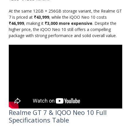
At the same 12GB + 256GB storage variant, the Realme GT
7 is priced at
₹43,999
, while the iQOO Neo 10 costs
₹46,999
, making it
₹3,000 more expensive
. Despite the
higher price, the iQOO Neo 10 still offers a compelling
package with strong performance and solid overall value.
Realme GT 7 & IQOO Neo 10 Full
Specifications Table