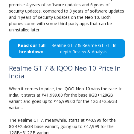
promise 4 years of software updates and 6 years of
security updates, compared to 3 years of software updates
and 4 years of security updates on the Neo 10. Both
phones come with some third-party apps that can be
uninstalled later.
Read our full
Realme GT 7 & Realme GT 7T- In
breakdown:
depth Review & Analysis
Realme GT 7 & IQOO Neo 10 Price In
India
When it comes to price, the iQOO Neo 10 wins the race. In
India, it starts at ₹41,999.00 for the base 8GB+128GB
variant and goes up to ₹46,999.00 for the 12GB+256GB
variant.
The Realme GT 7, meanwhile, starts at ₹40,999 for the
8GB+256GB base variant, going up to ₹47,999 for the
12GB+512GB variant.