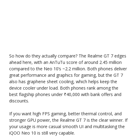
So how do they actually compare? The Realme GT 7 edges
ahead here, with an AnTuTu score of around 2.45 million
compared to the Neo 10’s ~2.2 million. Both phones deliver
great performance and graphics for gaming, but the GT 7
also has graphene sheet cooling, which helps keep the
device cooler under load. Both phones rank among the
best flagship phones under ₹40,000 with bank offers and
discounts.
If you want high FPS gaming, better thermal control, and
stronger GPU power, the Realme GT 7 is the clear winner. If
your usage is more casual smooth UI and multitasking the
iQOO Neo 10 is still very capable.