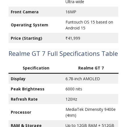
Ultra-wide
Front Camera
16MP
Funtouch OS 15 based on
Operating System
Android 15
Price (Starting)
₹41,999
Realme GT 7 Full Specifications Table
Specification
Realme GT 7
Display
6.78-inch AMOLED
Peak Brightness
6000 nits
Refresh Rate
120Hz
MediaTek Dimensity 9400e
Processor
(4nm)
RAM & Storage
Up to 12GB RAM + 512GB