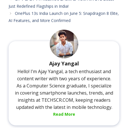
Just Redefined Flagships in India!
OnePlus 13s India Launch on June 5: Snapdragon 8 Elite,
AI Features, and More Confirmed
Ajay Yangal
Hello! I’m Ajay Yangal, a tech enthusiast and
content writer with two years of experience.
As a Computer Science graduate, I specialize
in covering smartphone launches, trends, and
insights at TECHSCR.COM, keeping readers
updated with the latest in mobile technology.
Read More