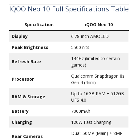
IQOO Neo 10 Full Specifications Table
Specification
iQOO Neo 10
Display
6.78-inch AMOLED
Peak Brightness
5500 nits
144Hz (limited to certain
Refresh Rate
games)
Qualcomm Snapdragon 8s
Processor
Gen 4 (4nm)
Up to 16GB RAM + 512GB
RAM & Storage
UFS 4.0
Battery
7000mAh
Charging
120W Fast Charging
Dual: 50MP (Main) + 8MP
Rear Cameras