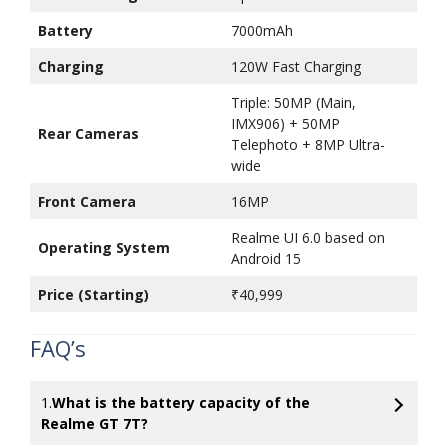
Battery
7000mAh
Charging
120W Fast Charging
Triple: 50MP (Main,
IMX906) + 50MP
Rear Cameras
Telephoto + 8MP Ultra-
wide
Front Camera
16MP
Realme UI 6.0 based on
Operating System
Android 15
Price (Starting)
₹40,999
FAQ’s
1.
What is the battery capacity of the
Realme GT 7T?