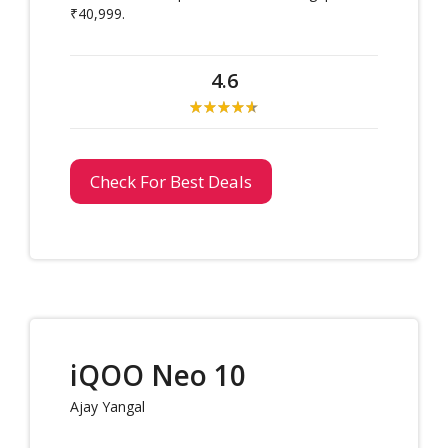
₹40,999.
4.6
Check For Best Deals
iQOO Neo 10
Ajay Yangal