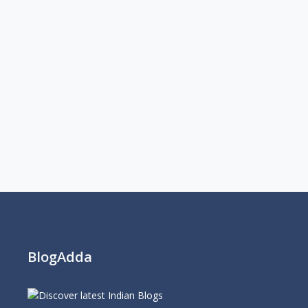
BlogAdda