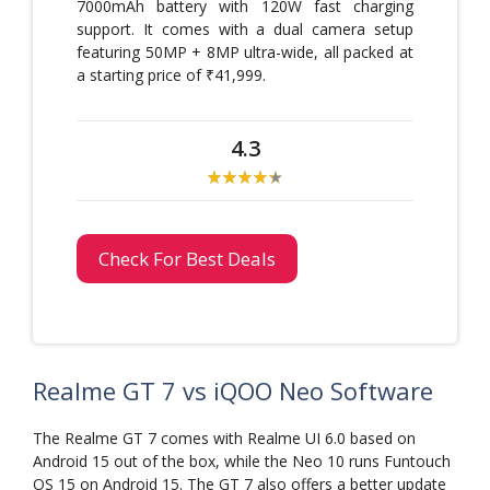
7000mAh battery with 120W fast charging
support. It comes with a dual camera setup
featuring 50MP + 8MP ultra-wide, all packed at
a starting price of ₹41,999.
4.3
Check For Best Deals
Realme GT 7 vs iQOO Neo Software
The Realme GT 7 comes with Realme UI 6.0 based on
Android 15 out of the box, while the Neo 10 runs Funtouch
OS 15 on Android 15. The GT 7 also offers a better update