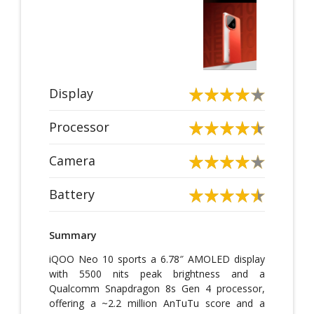
Display
Processor
Camera
Battery
Summary
iQOO Neo 10 sports a 6.78″ AMOLED display
with 5500 nits peak brightness and a
Qualcomm Snapdragon 8s Gen 4 processor,
offering a ~2.2 million AnTuTu score and a