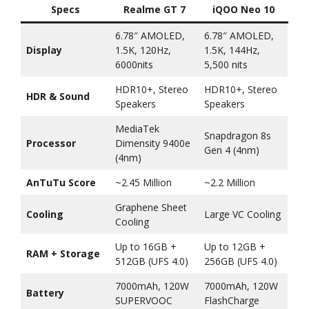
Specs
Realme GT 7
iQOO Neo 10
6.78″ AMOLED,
6.78″ AMOLED,
Display
1.5K, 120Hz,
1.5K, 144Hz,
6000nits
5,500 nits
HDR10+, Stereo
HDR10+, Stereo
HDR & Sound
Speakers
Speakers
MediaTek
Snapdragon 8s
Processor
Dimensity 9400e
Gen 4 (4nm)
(4nm)
AnTuTu Score
~2.45 Million
~2.2 Million
Graphene Sheet
Cooling
Large VC Cooling
Cooling
Up to 16GB +
Up to 12GB +
RAM + Storage
512GB (UFS 4.0)
256GB (UFS 4.0)
7000mAh, 120W
7000mAh, 120W
Battery
SUPERVOOC
FlashCharge