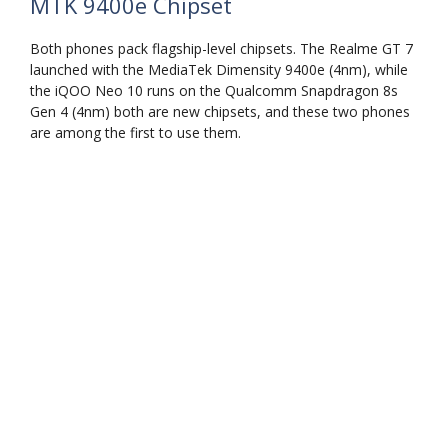
MTK 9400e Chipset
Both phones pack flagship-level chipsets. The Realme GT 7
launched with the MediaTek Dimensity 9400e (4nm), while
the iQOO Neo 10 runs on the Qualcomm Snapdragon 8s
Gen 4 (4nm) both are new chipsets, and these two phones
are among the first to use them.