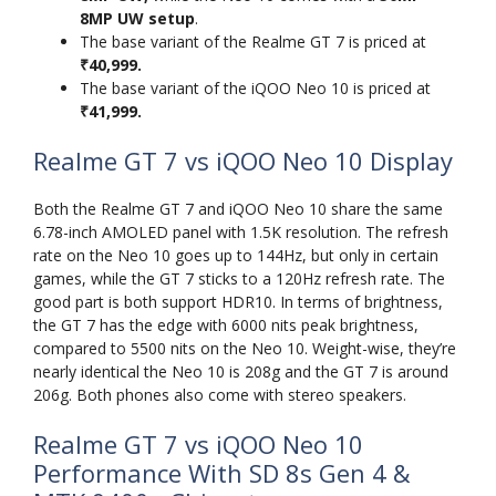
8MP UW setup
.
The base variant of the Realme GT 7 is priced at
₹40,999.
The base variant of the iQOO Neo 10 is priced at
₹41,999.
Realme GT 7 vs iQOO Neo 10 Display
Both the Realme GT 7 and iQOO Neo 10 share the same
6.78-inch AMOLED panel with 1.5K resolution. The refresh
rate on the Neo 10 goes up to 144Hz, but only in certain
games, while the GT 7 sticks to a 120Hz refresh rate. The
good part is both support HDR10. In terms of brightness,
the GT 7 has the edge with 6000 nits peak brightness,
compared to 5500 nits on the Neo 10. Weight-wise, they’re
nearly identical the Neo 10 is 208g and the GT 7 is around
206g. Both phones also come with stereo speakers.
Realme GT 7 vs iQOO Neo 10
Performance With SD 8s Gen 4 &