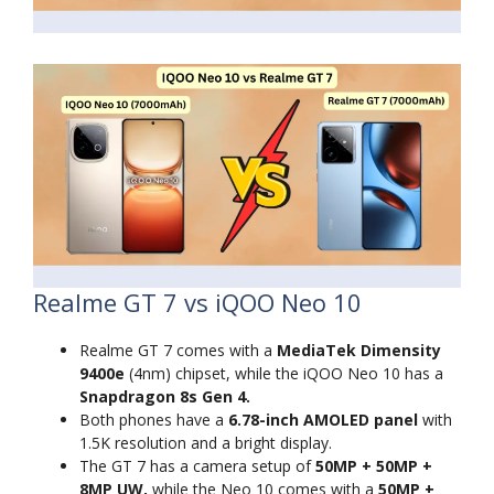
Realme GT 7 vs iQOO Neo 10
Realme GT 7 comes with a
MediaTek Dimensity
9400e
(4nm) chipset, while the iQOO Neo 10 has a
Snapdragon 8s Gen 4.
Both phones have a
6.78-inch AMOLED panel
with
1.5K resolution and a bright display.
The GT 7 has a camera setup of
50MP + 50MP +
8MP UW,
while the Neo 10 comes with a
50MP +