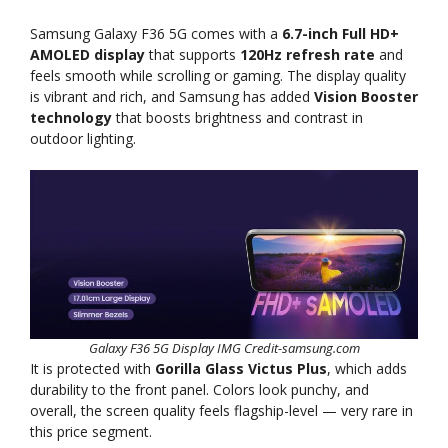
Samsung Galaxy F36 5G comes with a
6.7-inch Full HD+
AMOLED display
that supports
120Hz refresh rate
and
feels smooth while scrolling or gaming. The display quality
is vibrant and rich, and Samsung has added
Vision Booster
technology
that boosts brightness and contrast in
outdoor lighting.
Galaxy F36 5G Display IMG Credit-samsung.com
It is protected with
Gorilla Glass Victus Plus
, which adds
durability to the front panel. Colors look punchy, and
overall, the screen quality feels flagship-level — very rare in
this price segment.