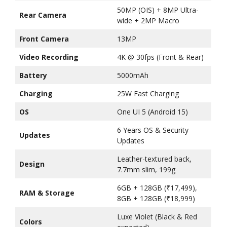
50MP (OIS) + 8MP Ultra-
Rear Camera
wide + 2MP Macro
Front Camera
13MP
Video Recording
4K @ 30fps (Front & Rear)
Battery
5000mAh
Charging
25W Fast Charging
OS
One UI 5 (Android 15)
6 Years OS & Security
Updates
Updates
Leather-textured back,
Design
7.7mm slim, 199g
6GB + 128GB (₹17,499),
RAM & Storage
8GB + 128GB (₹18,999)
Luxe Violet (Black & Red
Colors