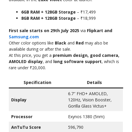
6GB RAM + 128GB Storage
– ₹17,499
8GB RAM + 128GB Storage
– ₹18,999
First sale starts on 29th July 2025
via
Flipkart and
Samsung.com
Other color options like
Black
and
Red
may also be
available during or after the sale.
At this price, you get a
premium design, good camera,
AMOLED display
, and
long software support
, which is
rare under ₹20,000.
Specification
Details
6.7″ FHD+ AMOLED,
Display
120Hz, Vision Booster,
Gorilla Glass Victus+
Processor
Exynos 1380 (5nm)
AnTuTu Score
596,790