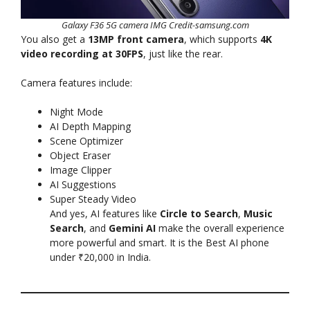
Galaxy F36 5G camera IMG Credit-samsung.com
You also get a
13MP front camera
, which supports
4K
video recording at 30FPS
, just like the rear.
Camera features include:
Night Mode
AI Depth Mapping
Scene Optimizer
Object Eraser
Image Clipper
AI Suggestions
Super Steady Video
And yes, AI features like
Circle to Search
,
Music
Search
, and
Gemini AI
make the overall experience
more powerful and smart. It is the Best AI phone
under ₹20,000 in India.