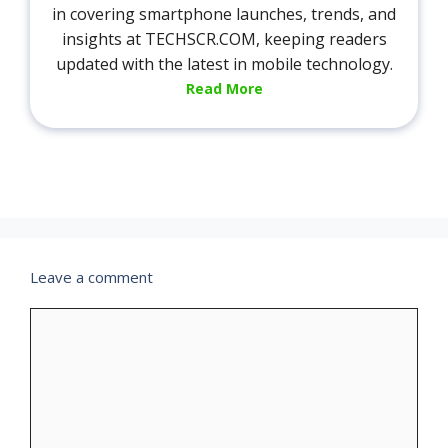
in covering smartphone launches, trends, and
insights at TECHSCR.COM, keeping readers
updated with the latest in mobile technology.
Read More
Leave a comment
Comment