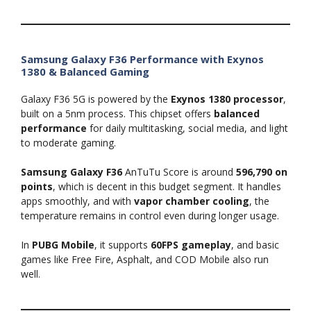
Samsung Galaxy F36 Performance with Exynos
1380 & Balanced Gaming
Galaxy F36 5G is powered by the
Exynos 1380 processor
,
built on a 5nm process. This chipset offers
balanced
performance
for daily multitasking, social media, and light
to moderate gaming.
Samsung Galaxy F36
AnTuTu Score is around
596,790 on
points
, which is decent in this budget segment. It handles
apps smoothly, and with
vapor chamber cooling
, the
temperature remains in control even during longer usage.
In
PUBG Mobile
, it supports
60FPS gameplay
, and basic
games like Free Fire, Asphalt, and COD Mobile also run
well.