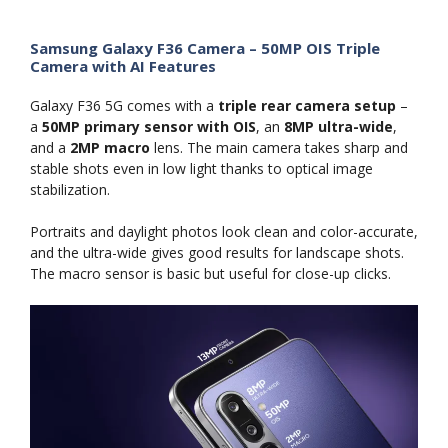
Samsung Galaxy F36 Camera – 50MP OIS Triple
Camera with AI Features
Galaxy F36 5G comes with a
triple rear camera setup
–
a
50MP primary sensor with OIS
, an
8MP ultra-wide
,
and a
2MP macro
lens. The main camera takes sharp and
stable shots even in low light thanks to optical image
stabilization.
Portraits and daylight photos look clean and color-accurate,
and the ultra-wide gives good results for landscape shots.
The macro sensor is basic but useful for close-up clicks.