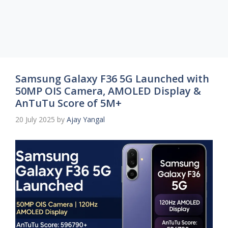
Samsung Galaxy F36 5G Launched with
50MP OIS Camera, AMOLED Display &
AnTuTu Score of 5M+
20 July 2025
by
Ajay Yangal