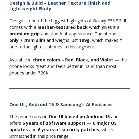
Design & Build – Leather Texture Finish and
Lightweight Body
Design is one of the biggest highlights of Galaxy F36 5G. It
comes with a
leather-textured back
which gives it a
premium grip
and standout appearance. The phone is
only 7.7mm slim
and weighs just
199g
, which makes it
one of the lightest phones in this segment.
Available in
three colors – Red, Black, and Violet
— the
phone looks great and feels better in hand than most
phones under ₹20K.
One UI , Android 15 & Samsung’s AI Features
The phone runs on
One UI based on Android 15
and
offers
6 years of software support
—
6 major OS
updates
and
6 years of security patches
, which is
unmatched in this price range.