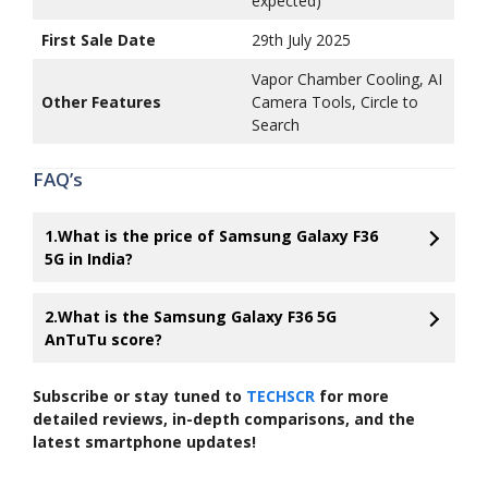
expected)
First Sale Date
29th July 2025
Vapor Chamber Cooling, AI
Other Features
Camera Tools, Circle to
Search
FAQ’s
1.What is the price of Samsung Galaxy F36
5G in India?
2.What is the Samsung Galaxy F36 5G
AnTuTu score?
Subscribe or stay tuned to
TECHSCR
for more
detailed reviews, in-depth comparisons, and the
latest smartphone updates!