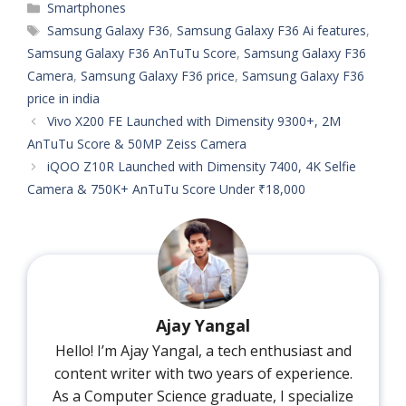
Categories
Smartphones
Tags
Samsung Galaxy F36
,
Samsung Galaxy F36 Ai features
,
Samsung Galaxy F36 AnTuTu Score
,
Samsung Galaxy F36
Camera
,
Samsung Galaxy F36 price
,
Samsung Galaxy F36
price in india
Vivo X200 FE Launched with Dimensity 9300+, 2M
AnTuTu Score & 50MP Zeiss Camera
iQOO Z10R Launched with Dimensity 7400, 4K Selfie
Camera & 750K+ AnTuTu Score Under ₹18,000
Ajay Yangal
Hello! I’m Ajay Yangal, a tech enthusiast and
content writer with two years of experience.
As a Computer Science graduate, I specialize