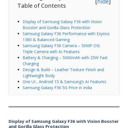
[
hide
]
Table of Contents
Display of Samsung Galaxy F36 with Vision
Booster and Gorilla Glass Protection
Samsung Galaxy F36 Performance with Exynos
1380 & Balanced Gaming
Samsung Galaxy F36 Camera – 50MP OIS
Triple Camera with AI Features
Battery & Charging – 5000mAh with 25W Fast
Charging
Design & Build – Leather Texture Finish and
Lightweight Body
One UI , Android 15 & Samsung’s AI Features
Samsung Galaxy F36 5G Price in India
Display of Samsung Galaxy F36 with Vision Booster
and Gorilla Glass Protection