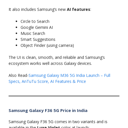
It also includes Samsung’s new
AI features
:
Circle to Search
Google Gemini AI
Music Search
Smart Suggestions
Object Finder (using camera)
The UI is clean, smooth, and reliable and Samsung’s
ecosystem works well across Galaxy devices.
Also Read-
Samsung Galaxy M36 5G India Launch – Full
Specs, AnTuTu Score, AI Features & Price
Samsung Galaxy F36 5G Price in India
Samsung Galaxy F36 5G comes in two variants and is
available in the
Luxe Violet
color at launch: