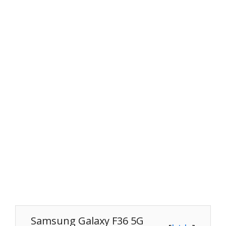
Samsung Galaxy F36 5G