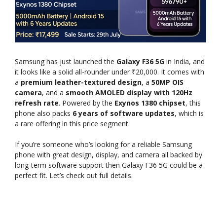
Samsung has just launched the
Galaxy F36 5G
in India, and
it looks like a solid all-rounder under ₹20,000. It comes with
a
premium leather-textured design
, a
50MP OIS
camera
, and a
smooth AMOLED display with 120Hz
refresh rate
. Powered by the
Exynos 1380 chipset
, this
phone also packs
6 years of software updates
, which is
a rare offering in this price segment.
If you’re someone who’s looking for a reliable Samsung
phone with great design, display, and camera all backed by
long-term software support then Galaxy F36 5G could be a
perfect fit. Let’s check out full details.