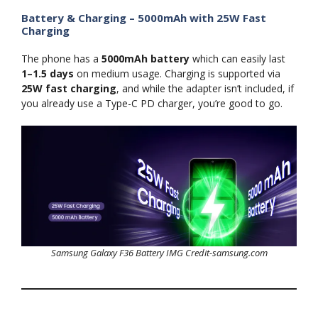
Battery & Charging – 5000mAh with 25W Fast
Charging
The phone has a
5000mAh battery
which can easily last
1–1.5 days
on medium usage. Charging is supported via
25W fast charging
, and while the adapter isn’t included, if
you already use a Type-C PD charger, you’re good to go.
Samsung Galaxy F36 Battery IMG Credit-samsung.com