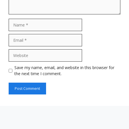
Name
Email
Website
Save my name, email, and website in this browser for
the next time I comment.