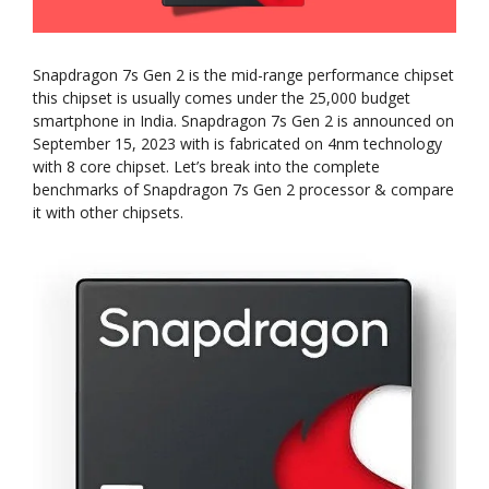
Snapdragon 7s Gen 2 is the mid-range performance chipset
this chipset is usually comes under the 25,000 budget
smartphone in India. Snapdragon 7s Gen 2 is announced on
September 15, 2023 with is fabricated on 4nm technology
with 8 core chipset. Let’s break into the complete
benchmarks of Snapdragon 7s Gen 2 processor & compare
it with other chipsets.