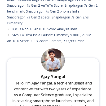
Snapdragon 7s Gen 2 AnTuTu Score
,
Snapdragon 7s Gen 2
benchmark
,
Snapdragon 7s Gen 2 phones India
,
Snapdragon 7s Gen 2 specs
,
Snapdragon 7s Gen 2 vs
Dimensity
IQOO Neo 10 AnTuTu Score Analysis India
Vivo T4 Ultra India Launch: Dimensity 9300+, 2.09M
AnTuTu Score, 100x Zoom Camera, ₹37,999 Price
Ajay Yangal
Hello! I’m Ajay Yangal, a tech enthusiast and
content writer with two years of experience.
As a Computer Science graduate, I specialize
in covering smartphone launches, trends, and