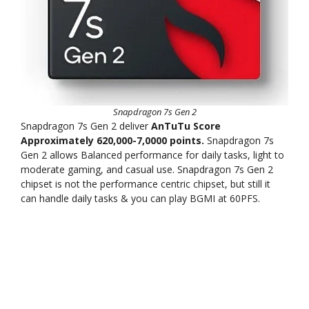
Snapdragon 7s Gen 2
Snapdragon 7s Gen 2 deliver
AnTuTu Score
Approximately 620,000-7,0000 points.
Snapdragon 7s
Gen 2 allows Balanced performance for daily tasks, light to
moderate gaming, and casual use. Snapdragon 7s Gen 2
chipset is not the performance centric chipset, but still it
can handle daily tasks & you can play BGMI at 60PFS.