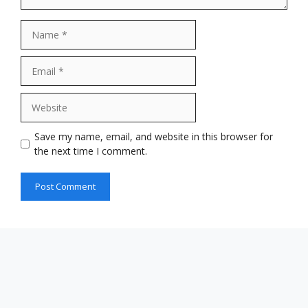
Name
Email
Website
Save my name, email, and website in this browser for
the next time I comment.