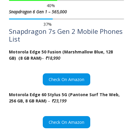
40
%
Snapdragon 6 Gen 1 – 565,000
37
%
Snapdragon 7s Gen 2 Mobile Phones
List
Motorola Edge 50 Fusion (Marshmallow Blue, 128
GB) (8 GB RAM)
–
₹18,990
Check On Amazon
Motorola Edge 60 Stylus 5G (Pantone Surf The Web,
256 GB, 8 GB RAM)
–
₹23,199
Check On Amazon