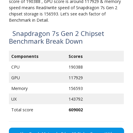
score of 190388 , GPU score is around 117929 & memory
speed means Read/write speed of Snapdragon 7s Gen 2
chipset storage is 156593. Let’s see each factor of
Benchmark in Detail.
Snapdragon 7s Gen 2 Chipset
Benchmark Break Down
Components
Scores
CPU
190388
GPU
117929
Memory
156593
UX
143792
Total score
609002