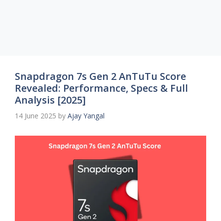
Snapdragon 7s Gen 2 AnTuTu Score
Revealed: Performance, Specs & Full
Analysis [2025]
14 June 2025
by
Ajay Yangal