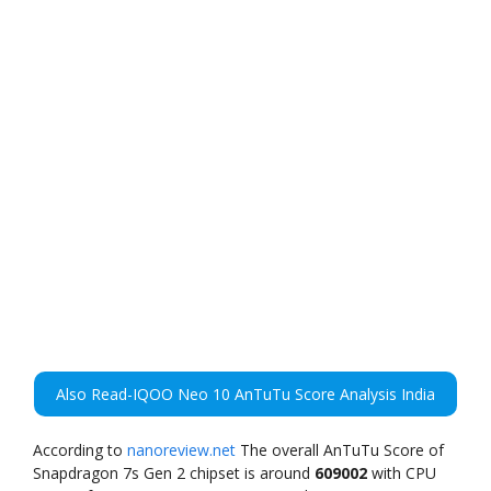
Also Read-IQOO Neo 10 AnTuTu Score Analysis India
According to
nanoreview.net
The overall AnTuTu Score of
Snapdragon 7s Gen 2 chipset is around
609002
with CPU