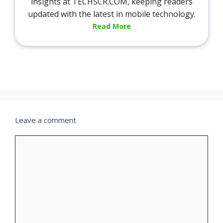
insights at TECHSCR.COM, keeping readers
updated with the latest in mobile technology.
Read More
Leave a comment
Comment