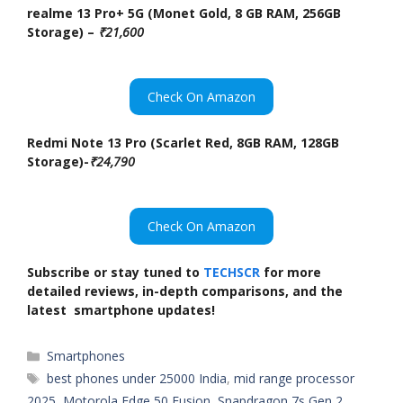
realme 13 Pro+ 5G (Monet Gold, 8 GB RAM, 256GB
Storage) –
₹21,600
Check On Amazon
Redmi Note 13 Pro (Scarlet Red, 8GB RAM, 128GB
Storage)-
₹24,790
Check On Amazon
Subscribe or stay tuned to
TECHSCR
for more
detailed reviews, in-depth comparisons, and the
latest smartphone updates!
Categories
Smartphones
Tags
best phones under 25000 India
,
mid range processor
2025
,
Motorola Edge 50 Fusion
,
Snapdragon 7s Gen 2
,