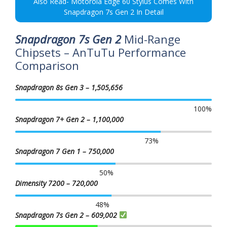
Also Read- Motorola Edge 60 Stylus Comes With
Snapdragon 7s Gen 2 In Detail
Snapdragon 7s Gen 2
Mid-Range
Chipsets – AnTuTu Performance
Comparison
Snapdragon 8s Gen 3 – 1,505,656
100
%
Snapdragon 7+ Gen 2 – 1,100,000
73
%
Snapdragon 7 Gen 1 – 750,000
50
%
Dimensity 7200 – 720,000
48
%
Snapdragon 7s Gen 2 – 609,002