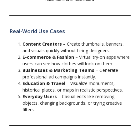
Real-World Use Cases
Content Creators
– Create thumbnails, banners,
and visuals quickly without hiring designers.
E-commerce & Fashion
– Virtual try-on apps where
users can see how clothes will look on them.
Businesses & Marketing Teams
– Generate
professional ad campaigns instantly.
Education & Travel
– Visualize monuments,
historical places, or maps in realistic perspectives.
Everyday Users
– Casual edits like removing
objects, changing backgrounds, or trying creative
filters.