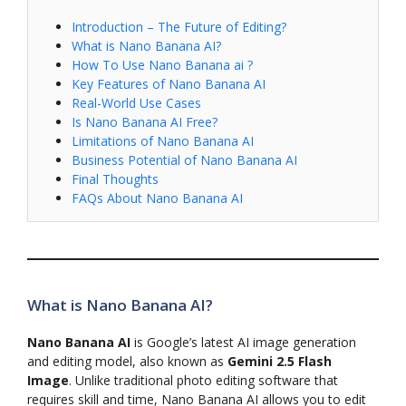
Introduction – The Future of Editing?
What is Nano Banana AI?
How To Use Nano Banana ai ?
Key Features of Nano Banana AI
Real-World Use Cases
Is Nano Banana AI Free?
Limitations of Nano Banana AI
Business Potential of Nano Banana AI
Final Thoughts
FAQs About Nano Banana AI
What is Nano Banana AI?
Nano Banana AI
is Google’s latest AI image generation
and editing model, also known as
Gemini 2.5 Flash
Image
. Unlike traditional photo editing software that
requires skill and time, Nano Banana AI allows you to edit