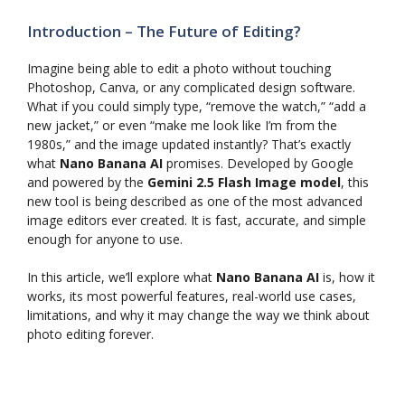
Introduction – The Future of Editing?
Imagine being able to edit a photo without touching
Photoshop, Canva, or any complicated design software.
What if you could simply type, “remove the watch,” “add a
new jacket,” or even “make me look like I’m from the
1980s,” and the image updated instantly? That’s exactly
what
Nano Banana AI
promises. Developed by Google
and powered by the
Gemini 2.5 Flash Image model
, this
new tool is being described as one of the most advanced
image editors ever created. It is fast, accurate, and simple
enough for anyone to use.
In this article, we’ll explore what
Nano Banana AI
is, how it
works, its most powerful features, real-world use cases,
limitations, and why it may change the way we think about
photo editing forever.