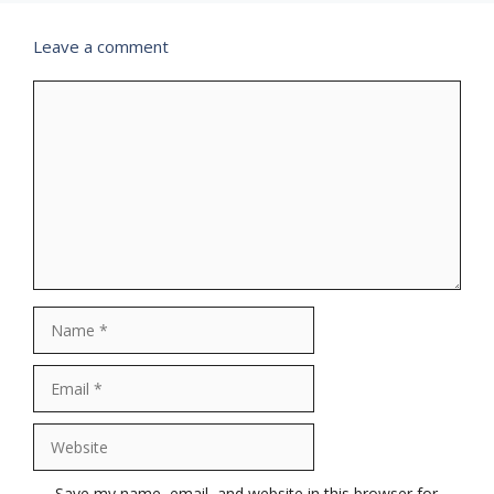
Leave a comment
Comment
Name
Email
Website
Save my name, email, and website in this browser for