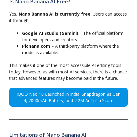
Is Nano Banana AI Free?
Yes,
Nano Banana AI is currently free
. Users can access
it through:
Google AI Studio (Gemini)
– The official platform
for developers and creators.
Picnana.com
– A third-party platform where the
model is available.
This makes it one of the most accessible AI editing tools
today. However, as with most AI services, there is a chance
that advanced features may become paid in the future.
iQOO Neo 10 Launched in India: Snapdragon 8s Gen
4, 7000mAh Battery, and 2.2M AnTuTu Score
Limitations of Nano Banana AI