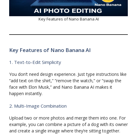
Key Features of Nano Banana AI
Key Features of Nano Banana AI
1. Text-to-Edit Simplicity
You don’t need design experience. Just type instructions like
“add text on the shirt,” “remove the watch,” or “swap the
face with Elon Musk,” and Nano Banana AI makes it
happen instantly.
2. Multi-Image Combination
Upload two or more photos and merge them into one. For
example, you can combine a picture of a dog with its owner
and create a single image where they’re sitting together.