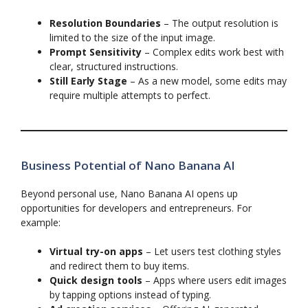
Resolution Boundaries
– The output resolution is
limited to the size of the input image.
Prompt Sensitivity
– Complex edits work best with
clear, structured instructions.
Still Early Stage
– As a new model, some edits may
require multiple attempts to perfect.
Business Potential of Nano Banana AI
Beyond personal use, Nano Banana AI opens up
opportunities for developers and entrepreneurs. For
example:
Virtual try-on apps
– Let users test clothing styles
and redirect them to buy items.
Quick design tools
– Apps where users edit images
by tapping options instead of typing.