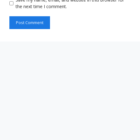
the next time I comment.