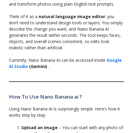
and transform photos using plain English text prompts.
Think of it as a
natural language image editor
: you
don’t need to understand design tools or layers. You simply
describe the change you want, and Nano Banana AI
generates the result within seconds. The tool keeps faces,
objects, and overall scenes consistent, so edits look
realistic rather than artificial.
Currently, Nano Banana AI can be accessed inside
Google
AI Studio
(Gemini)
.
How To Use Nano Banana ai ?
Using Nano Banana AI is surprisingly simple. Here’s how it
works step by step:
Upload an image
– You can start with any photo of