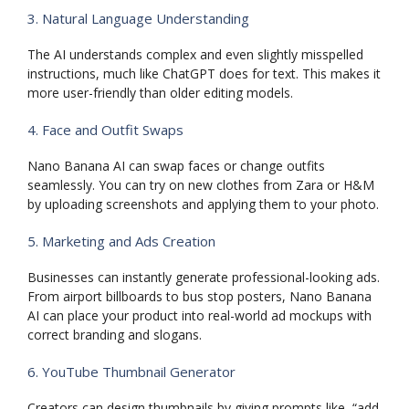
3. Natural Language Understanding
The AI understands complex and even slightly misspelled
instructions, much like ChatGPT does for text. This makes it
more user-friendly than older editing models.
4. Face and Outfit Swaps
Nano Banana AI can swap faces or change outfits
seamlessly. You can try on new clothes from Zara or H&M
by uploading screenshots and applying them to your photo.
5. Marketing and Ads Creation
Businesses can instantly generate professional-looking ads.
From airport billboards to bus stop posters, Nano Banana
AI can place your product into real-world ad mockups with
correct branding and slogans.
6. YouTube Thumbnail Generator
Creators can design thumbnails by giving prompts like, “add