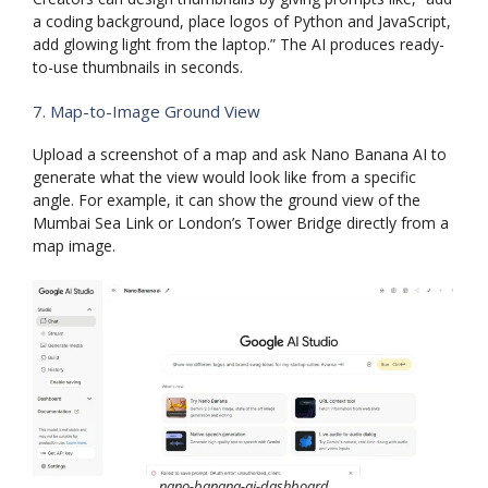
a coding background, place logos of Python and JavaScript,
add glowing light from the laptop.” The AI produces ready-
to-use thumbnails in seconds.
7. Map-to-Image Ground View
Upload a screenshot of a map and ask Nano Banana AI to
generate what the view would look like from a specific
angle. For example, it can show the ground view of the
Mumbai Sea Link or London’s Tower Bridge directly from a
map image.
nano-banana-ai-dashboard