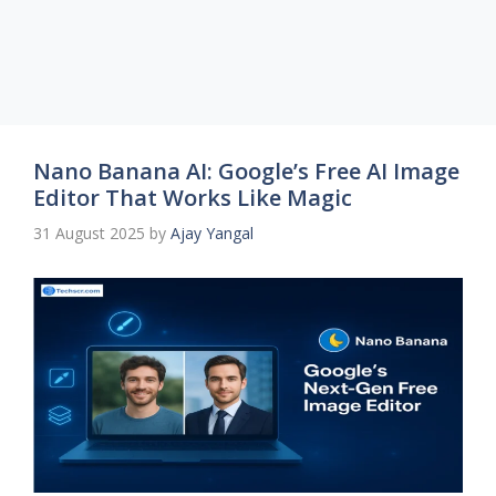
Nano Banana AI: Google’s Free AI Image
Editor That Works Like Magic
31 August 2025
by
Ajay Yangal