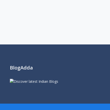
BlogAdda