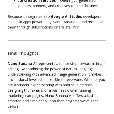
Ad creation services
– Offering AI-generated
posters, banners, and creatives to small businesses.
Because it integrates into
Google AI Studio
, developers
can build apps powered by Nano Banana AI and monetize
them through subscriptions or affiliate links.
Final Thoughts
Nano Banana AI
represents a major step forward in image
editing. By combining the power of natural language
understanding with advanced image generation, it makes
professional-level edits possible for everyone. Whether you
are a student experimenting with photos, a creator
designing thumbnails, or a business owner running
marketing campaigns, Nano Banana AI offers a faster,
smarter, and simpler solution than anything we’ve seen
before.