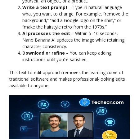
yourself, an object, or a product.
Write a text prompt
– Type in natural language
what you want to change. For example, “remove the
background,” “add a Google logo on the shirt,” or
“make the hairstyle retro from the 1970s.”
AI processes the edit
– Within 5–10 seconds,
Nano Banana AI updates the image while retaining
character consistency.
Download or refine
– You can keep adding
instructions until you’re satisfied.
This text-to-edit approach removes the learning curve of
traditional software and makes professional-looking edits
available to anyone.