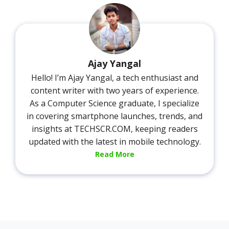
Ajay Yangal
Hello! I’m Ajay Yangal, a tech enthusiast and
content writer with two years of experience.
As a Computer Science graduate, I specialize
in covering smartphone launches, trends, and
insights at TECHSCR.COM, keeping readers
updated with the latest in mobile technology.
Read More