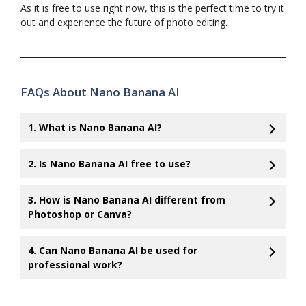
As it is free to use right now, this is the perfect time to try it
out and experience the future of photo editing.
FAQs About Nano Banana AI
1. What is Nano Banana AI?
2. Is Nano Banana AI free to use?
3. How is Nano Banana AI different from
Photoshop or Canva?
4. Can Nano Banana AI be used for
professional work?