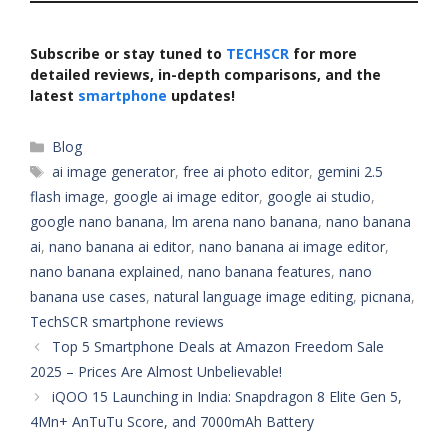
Subscribe or stay tuned to
TECHSCR
for more
detailed reviews, in-depth comparisons, and the
latest
smartphone
updates!
Categories
Blog
Tags
ai image generator
,
free ai photo editor
,
gemini 2.5
flash image
,
google ai image editor
,
google ai studio
,
google nano banana
,
lm arena nano banana
,
nano banana
ai
,
nano banana ai editor
,
nano banana ai image editor
,
nano banana explained
,
nano banana features
,
nano
banana use cases
,
natural language image editing
,
picnana
,
TechSCR smartphone reviews
Top 5 Smartphone Deals at Amazon Freedom Sale
2025 – Prices Are Almost Unbelievable!
iQOO 15 Launching in India: Snapdragon 8 Elite Gen 5,
4Mn+ AnTuTu Score, and 7000mAh Battery