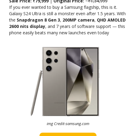
Sale Price: ₹79,999
|
Original Price:
~
₹1,34,999
If you ever wanted to buy a Samsung flagship, this is it.
Galaxy S24 Ultra is still a monster even after 1.5 years. With
the
Snapdragon 8 Gen 3
,
200MP camera
,
QHD AMOLED
2600 nits display
, and 7 years of software support — this
phone easily beats many new launches even today
img Credit-samsung.com