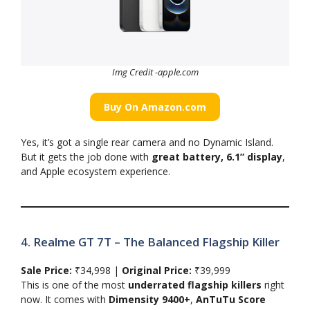
Img Credit -apple.com
Buy On Amazon.com
Yes, it’s got a single rear camera and no Dynamic Island.
But it gets the job done with
great battery, 6.1” display
,
and Apple ecosystem experience.
4. Realme GT 7T – The Balanced Flagship Killer
Sale Price:
₹34,998 |
Original Price:
₹39,999
This is one of the most
underrated flagship killers
right
now. It comes with
Dimensity 9400+
,
AnTuTu Score