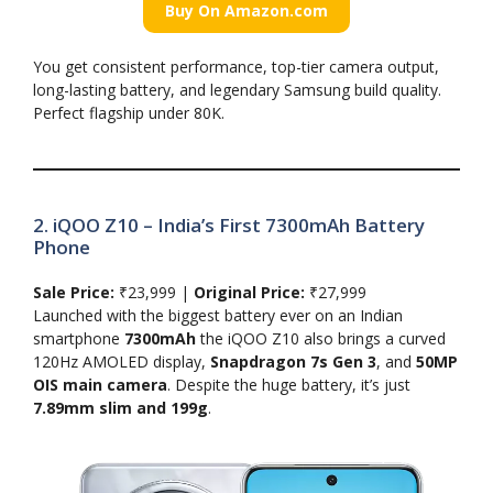
Buy On Amazon.com
You get consistent performance, top-tier camera output,
long-lasting battery, and legendary Samsung build quality.
Perfect flagship under 80K.
2. iQOO Z10 – India’s First 7300mAh Battery
Phone
Sale Price:
₹23,999 |
Original Price:
₹27,999
Launched with the biggest battery ever on an Indian
smartphone
7300mAh
the iQOO Z10 also brings a curved
120Hz AMOLED display,
Snapdragon 7s Gen 3
, and
50MP
OIS main camera
. Despite the huge battery, it’s just
7.89mm slim and 199g
.