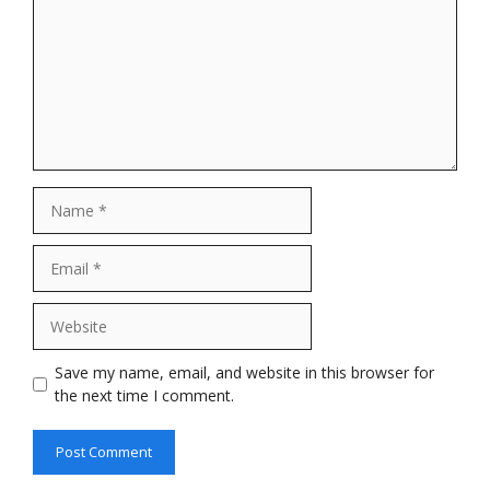
Name
Email
Website
Save my name, email, and website in this browser for
the next time I comment.