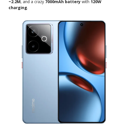
~2.2M
, and a crazy
7000mAh battery
with
120W
charging
.