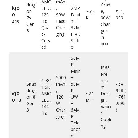
AMO
mAh
+
drag
Grad
iQO
LED,
,
2MP
on
~610
e,
₹21,
O
120
90W
Dept
7s
K
90W
999
Z10
Hz,
Fast
h,
Gen
Char
Qua
Char
32M
3
ger
d-
ging
P 4K
in-
Curv
Selfi
box
ed
e
50M
P
IP68,
Main
Pre
5000
+
6.78″
miu
Snap
mAh
50M
₹54,
1.5K
m
drag
,
P
998 (
iQO
AMO
~2.1
Desi
on 8
120
UW
~₹61
O 13
LED,
M+
gn,
Gen
W
+
,999
144
Vapo
3
Char
64M
)
Hz
r
ging
P
Cooli
Tele
ng
phot
o