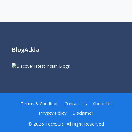
BlogAdda
Terms & Condition
Contact Us
About Us
Privacy Policy
Disclaimer
© 2026
TechSCR
, All Right Reserved