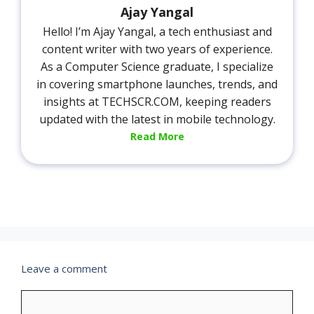
Ajay Yangal
Hello! I’m Ajay Yangal, a tech enthusiast and
content writer with two years of experience.
As a Computer Science graduate, I specialize
in covering smartphone launches, trends, and
insights at TECHSCR.COM, keeping readers
updated with the latest in mobile technology.
Read More
Leave a comment
Comment