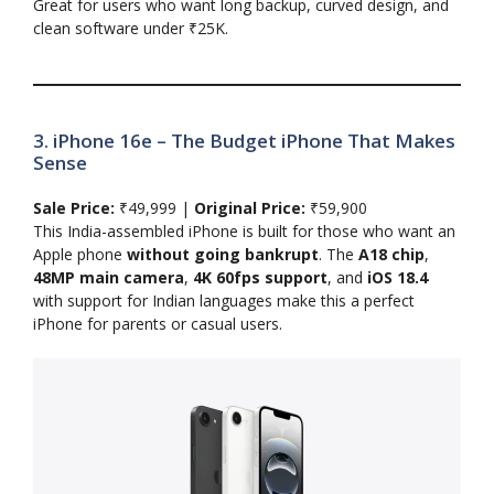
Great for users who want long backup, curved design, and
clean software under ₹25K.
3. iPhone 16e – The Budget iPhone That Makes
Sense
Sale Price:
₹49,999 |
Original Price:
₹59,900
This India-assembled iPhone is built for those who want an
Apple phone
without going bankrupt
. The
A18 chip
,
48MP main camera
,
4K 60fps support
, and
iOS 18.4
with support for Indian languages make this a perfect
iPhone for parents or casual users.