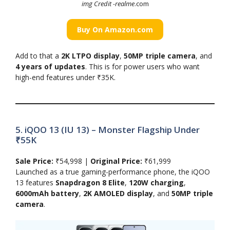
img Credit -realme
.com
Buy On Amazon.com
Add to that a
2K LTPO display
,
50MP triple camera
, and
4 years of updates
. This is for power users who want
high-end features under ₹35K.
5. iQOO 13 (IU 13) – Monster Flagship Under
₹55K
Sale Price:
₹54,998 |
Original Price:
₹61,999
Launched as a true gaming-performance phone, the iQOO
13 features
Snapdragon 8 Elite
,
120W charging
,
6000mAh battery
,
2K AMOLED display
, and
50MP triple
camera
.