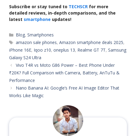
Subscribe or stay tuned to
TECHSCR
for more
detailed reviews, in-depth comparisons, and the
latest
smartphone
updates!
Categories
Blog
,
Smartphones
Tags
amazon sale phones
,
Amazon smartphone deals 2025
,
iPhone 16E
,
Iqoo z10
,
oneplus 13
,
Realme GT 7T
,
Samsung
Galaxy S24 Ultra
Vivo T4R vs Moto G86 Power – Best Phone Under
₹20K? Full Comparison with Camera, Battery, AnTuTu &
Performance
Nano Banana AI: Google’s Free AI Image Editor That
Works Like Magic