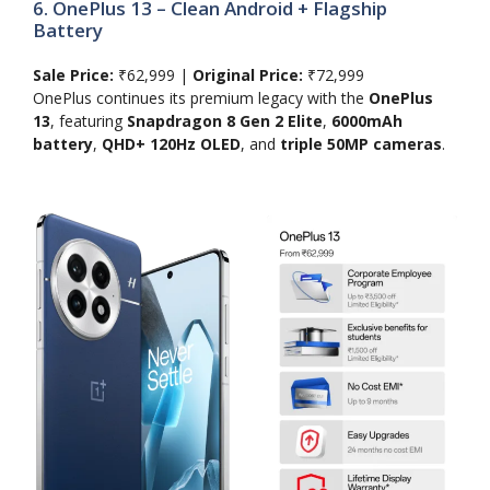
6. OnePlus 13 – Clean Android + Flagship
Battery
Sale Price:
₹62,999 |
Original Price:
₹72,999
OnePlus continues its premium legacy with the
OnePlus
13
, featuring
Snapdragon 8 Gen 2 Elite
,
6000mAh
battery
,
QHD+ 120Hz OLED
, and
triple 50MP cameras
.