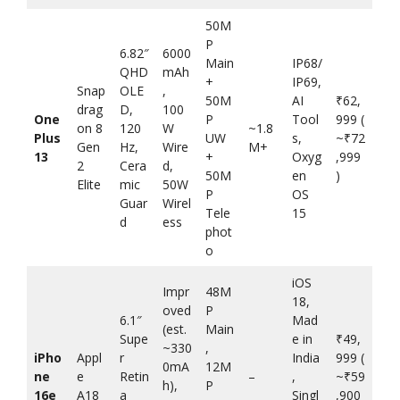
50M
P
6.82″
6000
Main
IP68/
QHD
mAh
+
IP69,
Snap
OLE
,
50M
AI
₹62,
drag
D,
100
One
P
Tool
999 (
on 8
120
W
~1.8
Plus
UW
s,
~₹72
Gen
Hz,
Wire
M+
13
+
Oxyg
,999
2
Cera
d,
50M
en
)
Elite
mic
50W
P
OS
Guar
Wirel
Tele
15
d
ess
phot
o
iOS
Impr
48M
18,
oved
P
6.1″
Mad
(est.
Main
Supe
e in
₹49,
~330
,
iPho
Appl
r
India
999 (
0mA
12M
ne
e
Retin
–
,
~₹59
h),
P
16e
A18
a
Singl
,900