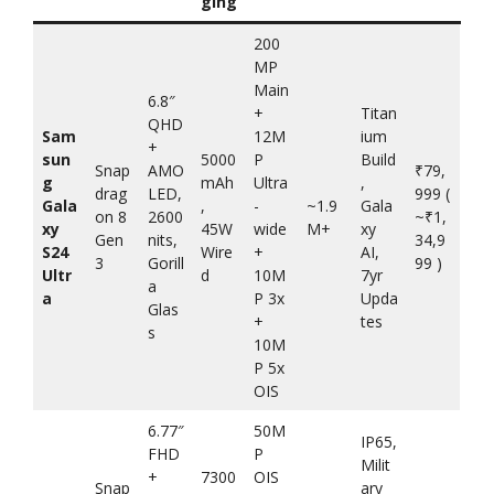
ging
200
MP
Main
6.8″
+
Titan
QHD
Sam
12M
ium
+
sun
5000
P
Build
Snap
AMO
₹79,
g
mAh
Ultra
,
drag
LED,
999 (
Gala
,
-
~1.9
Gala
on 8
2600
~₹1,
xy
45W
wide
M+
xy
Gen
nits,
34,9
S24
Wire
+
AI,
3
Gorill
99 )
Ultr
d
10M
7yr
a
a
P 3x
Upda
Glas
+
tes
s
10M
P 5x
OIS
6.77″
50M
IP65,
FHD
P
Milit
+
7300
OIS
Snap
ary