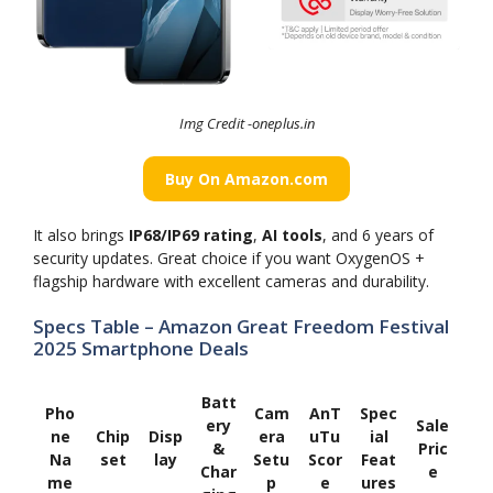
Img Credit -oneplus.in
Buy On Amazon.com
It also brings
IP68/IP69 rating
,
AI tools
, and 6 years of
security updates. Great choice if you want OxygenOS +
flagship hardware with excellent cameras and durability.
Specs Table – Amazon Great Freedom Festival
2025 Smartphone Deals
Batt
Pho
Cam
AnT
Spec
ery
Sale
ne
Chip
Disp
era
uTu
ial
&
Pric
Na
set
lay
Setu
Scor
Feat
Char
e
me
p
e
ures