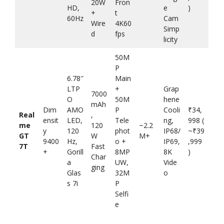
20W
Fron
HD,
e
)
+
t
60Hz
Cam
Wire
4K60
Simp
d
fps
licity
50M
P
6.78″
Main
LTP
+
Grap
7000
O
50M
hene
mAh
Dim
AMO
P
Cooli
₹34,
Real
,
ensit
LED,
Tele
ng,
998 (
me
120
~2.2
y
120
phot
IP68/
~₹39
GT
W
M+
9400
Hz,
o +
IP69,
,999
7T
Fast
+
Gorill
8MP
8K
)
Char
a
UW,
Vide
ging
Glas
32M
o
s 7i
P
Selfi
e