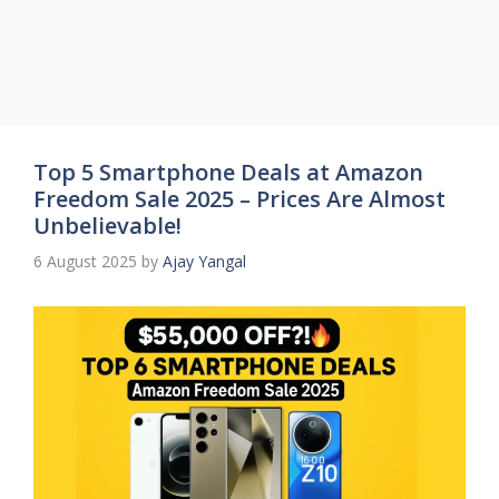
Top 5 Smartphone Deals at Amazon
Freedom Sale 2025 – Prices Are Almost
Unbelievable!
6 August 2025
by
Ajay Yangal