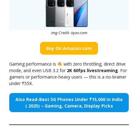
img Credit -iqoo
.
com
Buy On Amazon.com
Gaming performance is
with zero throttling, direct drive
mode, and even USB 3.2 for
2K 60fps livestreaming
. For
gamers or performance-heavy users — this is a no-brainer
under ₹55K.
Also Read-Best 5G Phones Under ₹15,000 in India
( 2025) – Gaming, Camera, Display Picks