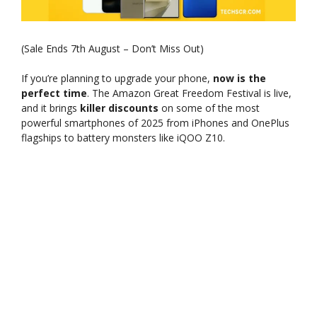
(Sale Ends 7th August – Don’t Miss Out)
If you’re planning to upgrade your phone,
now is the
perfect time
. The Amazon Great Freedom Festival is live,
and it brings
killer discounts
on some of the most
powerful smartphones of 2025 from iPhones and OnePlus
flagships to battery monsters like iQOO Z10.