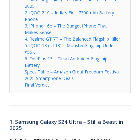
2025
2. iQOO Z10 – India’s First 7300mAh Battery
Phone
3. iPhone 16e – The Budget iPhone That
Makes Sense
4. Realme GT 7T – The Balanced Flagship Killer
5. iQOO 13 (IU 13) – Monster Flagship Under
₹55K
6. OnePlus 13 – Clean Android + Flagship
Battery
Specs Table – Amazon Great Freedom Festival
2025 Smartphone Deals
Final Verdict
1. Samsung Galaxy S24 Ultra – Still a Beast in
2025