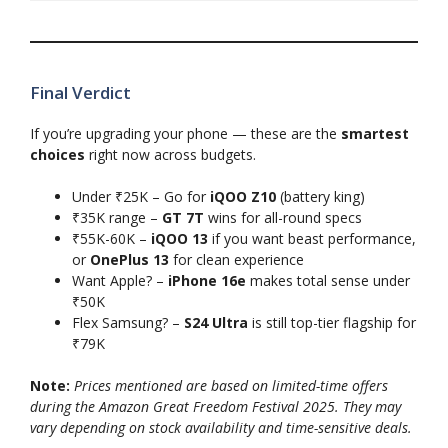
Final Verdict
If you’re upgrading your phone — these are the
smartest
choices
right now across budgets.
Under ₹25K – Go for
iQOO Z10
(battery king)
₹35K range –
GT 7T
wins for all-round specs
₹55K-60K –
iQOO 13
if you want beast performance,
or
OnePlus 13
for clean experience
Want Apple? –
iPhone 16e
makes total sense under
₹50K
Flex Samsung? –
S24 Ultra
is still top-tier flagship for
₹79K
Note:
Prices mentioned are based on limited-time offers
during the Amazon Great Freedom Festival 2025. They may
vary depending on stock availability and time-sensitive deals.