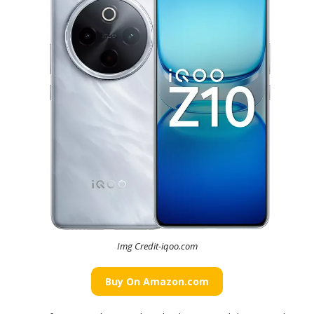
Img Credit-iqoo.com
Buy On Amazon.com