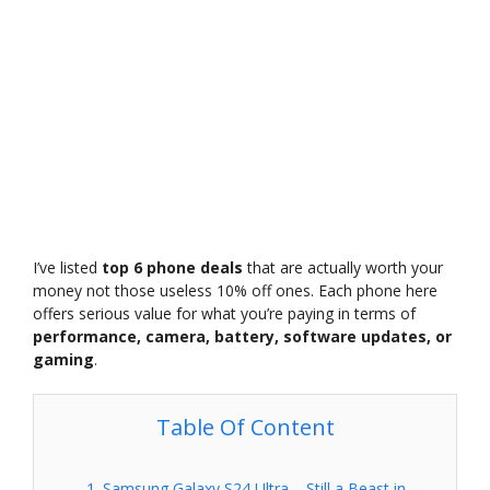
I’ve listed
top 6 phone deals
that are actually worth your
money not those useless 10% off ones. Each phone here
offers serious value for what you’re paying in terms of
performance, camera, battery, software updates, or
gaming
.
Table Of Content
1. Samsung Galaxy S24 Ultra – Still a Beast in