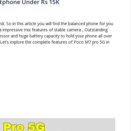
rtphone Under Rs 15K
sk. So in this article you will find the balanced phone for you
a impressive mix features of stable camera , Outstanding
essor and huge battery capacity to hold your phone all over
a. Let’s explore the complete features of Poco M7 pro 5G in