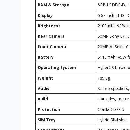
RAM & Storage
6GB LPDDR4X, 1
Display
6.67-inch FHD+ 
Brightness
2100 nits, 92% s
Rear Camera
50MP Sony LYT60
Front Camera
20MP AI Selfie 
Battery
5110mAh, 45W fa
Operating System
HyperOS based o
Weight
189.8g
Audio
Stereo speakers,
Build
Flat sides, matte 
Protection
Gorilla Glass 5
SIM Tray
Hybrid SIM slot