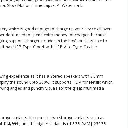
rama, Slow Motion, Time Lapse, AI Watermark.
ery which is good enough to charge up your device all over
user don’t need to spend extra money for charger, because
ing support (charger included in the box), and it is able to
 It has USB Type-C port with USB-A to Type-C cable
wing experience as it has a Stereo speakers with 3.5mm
plify the sound upto 300%. It supports HDR for Netflix which
iewing angles and punchy visuals for the great multimedia
orage variants. It comes in two storage variants such as
of
₹14,999
, and the higher variant is of 8GB RAM| 256GB