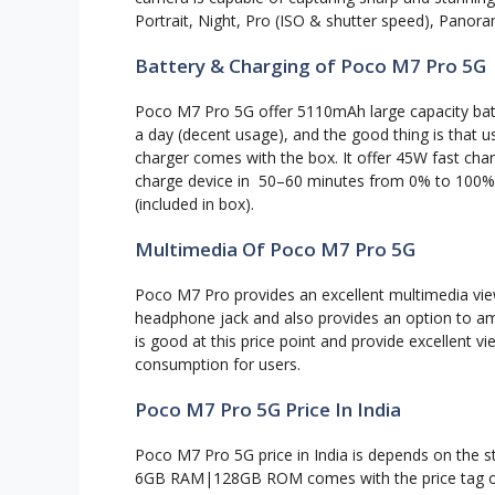
Portrait, Night, Pro (ISO & shutter speed), Pano
Battery & Charging of Poco M7 Pro 5G
Poco M7 Pro 5G offer 5110mAh large capacity batt
a day (decent usage), and the good thing is that 
charger comes with the box. It offer 45W fast charg
charge device in 50–60 minutes from 0% to 100%.
(included in box).
Multimedia Of Poco M7 Pro 5G
Poco M7 Pro provides an excellent multimedia vie
headphone jack and also provides an option to am
is good at this price point and provide excellent v
consumption for users.
Poco M7 Pro 5G Price In India
Poco M7 Pro 5G price in India is depends on the st
6GB RAM|128GB ROM comes with the price tag 