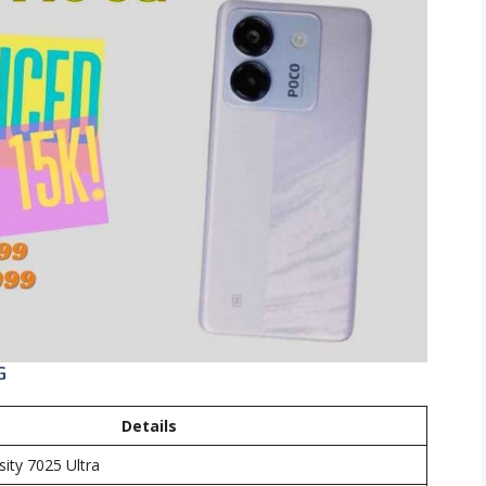
G
Details
ity 7025 Ultra