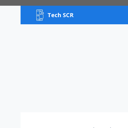
Skip
to
Tech SCR
content