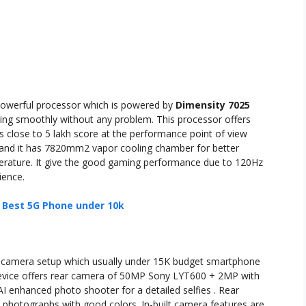
powerful processor which is powered by
Dimensity 7025
king smoothly without any problem. This processor offers
s close to 5 lakh score at the performance point of view
and it has 7820mm2 vapor cooling chamber for better
ature. It give the good gaming performance due to 120Hz
ience.
: Best 5G Phone under 10k
l camera setup which usually under 15K budget smartphone
device offers rear camera of 50MP Sony LYT600 + 2MP with
 enhanced photo shooter for a detailed selfies . Rear
 photographs with good colors. In-built camera features are