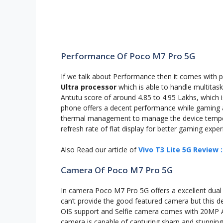
Performance Of Poco M7 Pro 5G
If we talk about Performance then it comes with 
Ultra processor
which is able to handle multitas
Antutu score of around 4.85 to 4.95 Lakhs, which i
phone offers a decent performance while gaming 
thermal management to manage the device temper
refresh rate of flat display for better gaming exper
Also Read our article of
Vivo T3 Lite 5G Review 
Camera Of Poco M7 Pro 5G
In camera Poco M7 Pro 5G offers a excellent dua
can’t provide the good featured camera but this 
OIS support and Selfie camera comes with 20MP AI
camera is capable of capturing sharp and stunning