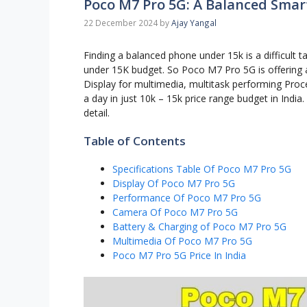
Poco M7 Pro 5G: A Balanced Sma
22 December 2024
by
Ajay Yangal
Finding a balanced phone under 15k is a difficult ta
under 15K budget. So Poco M7 Pro 5G is offering 
Display for multimedia, multitask performing Proc
a day in just 10k – 15k price range budget in Indi
detail.
Table of Contents
Specifications Table Of Poco M7 Pro 5G
Display Of Poco M7 Pro 5G
Performance Of Poco M7 Pro 5G
Camera Of Poco M7 Pro 5G
Battery & Charging of Poco M7 Pro 5G
Multimedia Of Poco M7 Pro 5G
Poco M7 Pro 5G Price In India