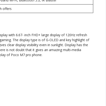
band Wi-Fi, Bluetooth 5.3, IR Blaster
h offers
play with 6.67- inch FHD+ large display of 120Hz refresh
gaming. The display type is of G-OLED and key highlight of
ves clear display visibility even in sunlight. Display has the
here is not doubt that it gives an amazing multi-media
isplay of Poco M7 pro phone.