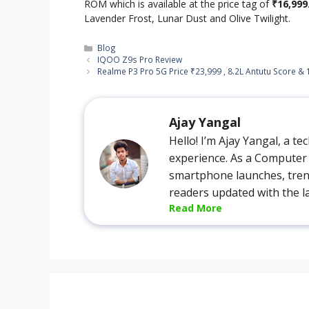
ROM which is available at the price tag of
₹16,999
Lavender Frost, Lunar Dust and Olive Twilight.
Categories
Blog
IQOO Z9s Pro Review
Realme P3 Pro 5G Price ₹23,999 , 8.2L Antutu Score & 
Ajay Yangal
Hello! I’m Ajay Yangal, a t
experience. As a Computer S
smartphone launches, tren
readers updated with the l
Read More