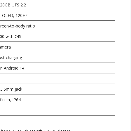
28GB UFS 2.2
G-OLED, 120Hz
creen-to-body ratio
0 with OIS
Camera
st charging
n Android 14
 3.5mm jack
finish, IP64