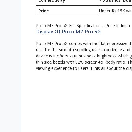
Connectivity
7 5G bands, Dual-
Price
Under Rs 15K wit
Poco M7 Pro 5G Full Specification – Price In India
Display Of Poco M7 Pro 5G
Poco M7 Pro 5G comes with the flat impressive dis
rate for the smooth scrolling user experience and 
device is it offers 2100nits peak brightness which gi
thin side bezels with 92% screen-to -body ratio. T
viewing experience to users. IThis all about the d