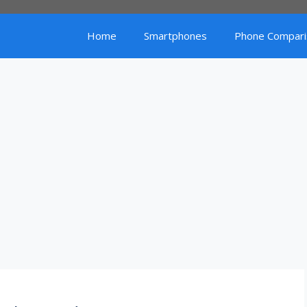
Home
Smartphones
Phone Compari