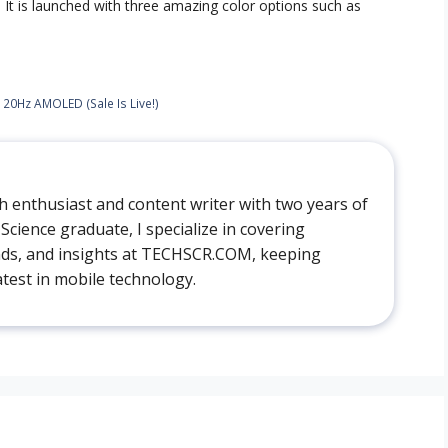
. It is launched with three amazing color options such as
120Hz AMOLED (Sale Is Live!)
ech enthusiast and content writer with two years of
cience graduate, I specialize in covering
ds, and insights at TECHSCR.COM, keeping
atest in mobile technology.