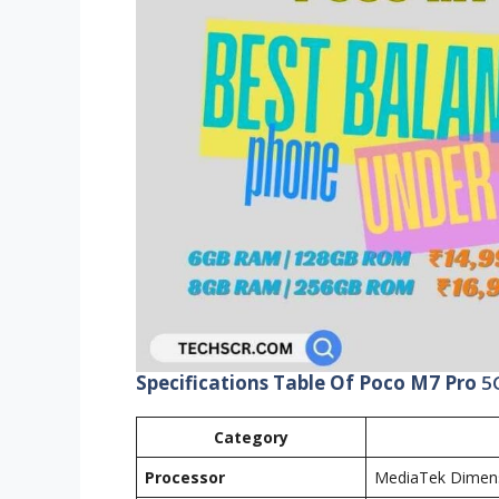
Specifications Table Of Poco M7 Pro
5
Category
Processor
MediaTek Dimens