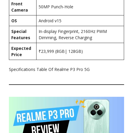
Front
50MP Punch-Hole
Camera
OS
Android v15
Special
In-display Fingerprint, 2160Hz PWM
Features
Dimming, Reverse Charging
Expected
₹23,999 (8GB| 128GB)
Price
Specifications Table Of Realme P3 Pro 5G