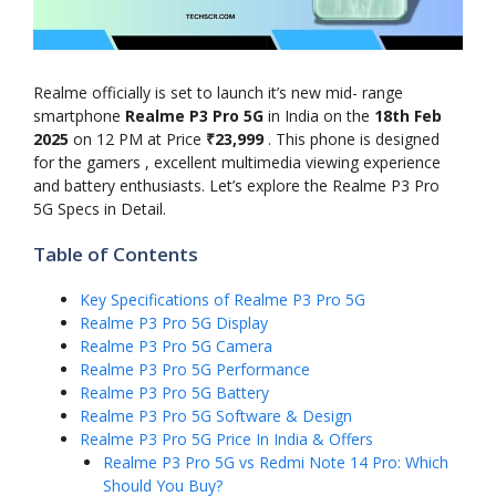
Realme officially is set to launch it’s new mid- range
smartphone
Realme P3 Pro 5G
in India on the
18th Feb
2025
on 12 PM at Price
₹23,999
. This phone is designed
for the gamers , excellent multimedia viewing experience
and battery enthusiasts. Let’s explore the Realme P3 Pro
5G Specs in Detail.
Table of Contents
Key Specifications of Realme P3 Pro 5G
Realme P3 Pro 5G Display
Realme P3 Pro 5G Camera
Realme P3 Pro 5G Performance
Realme P3 Pro 5G Battery
Realme P3 Pro 5G Software & Design
Realme P3 Pro 5G Price In India & Offers
Realme P3 Pro 5G vs Redmi Note 14 Pro: Which
Should You Buy?