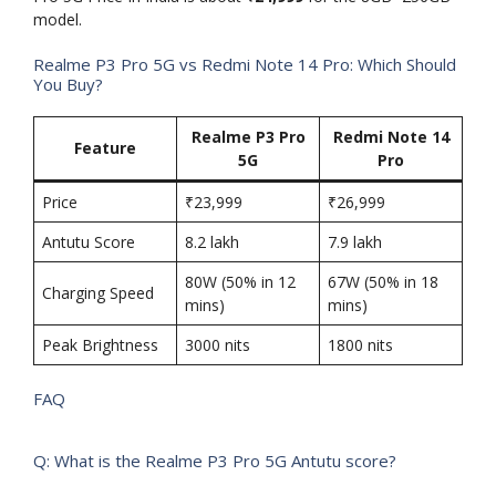
model.
Realme P3 Pro 5G vs Redmi Note 14 Pro: Which Should
You Buy?
Realme P3 Pro
Redmi Note 14
Feature
5G
Pro
Price
₹23,999
₹26,999
Antutu Score
8.2 lakh
7.9 lakh
80W (50% in 12
67W (50% in 18
Charging Speed
mins)
mins)
Peak Brightness
3000 nits
1800 nits
FAQ
Q: What is the Realme P3 Pro 5G Antutu score?