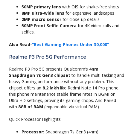
50MP primary lens
with OIS for shake-free shots
8MP ultra-wide lens
for expansive landscapes
2MP macro sensor
for close-up details
50MP Front Selfie Camera
for 4K video calls and
selfies.
Also Read-
“Best Gaming Phones Under 30,000”
Realme P3 Pro 5G Performance
Realme P3 Pro 5G presents Qualcomm’s
4nm
Snapdragon 7s Gen3 chipset
to handle multi-tasking and
heavy Gaming performance without any problem. This
chipset offers an
8.2 lakh
like Redmi Note 14 Pro phone.
this phone maintenance stable frame rates in BGMI on
Ultra HD settings, proving its gaming chops. And Paired
with
8GB of RAM
(expandable via virtual RAM).
Quick Processor Highlights
Processor:
Snapdragon 7s Gen3 (4nm)