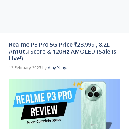
Realme P3 Pro 5G Price ₹23,999 , 8.2L
Antutu Score & 120Hz AMOLED (Sale Is
Live!)
12 February 2025
by
Ajay Yangal