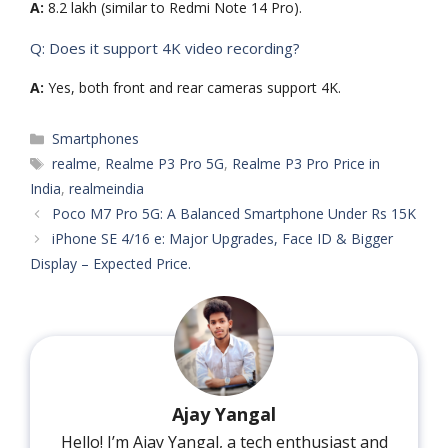
A:
8.2 lakh (similar to Redmi Note 14 Pro).
Q: Does it support 4K video recording?
A:
Yes, both front and rear cameras support 4K.
Categories
Smartphones
Tags
realme
,
Realme P3 Pro 5G
,
Realme P3 Pro Price in
India
,
realmeindia
Poco M7 Pro 5G: A Balanced Smartphone Under Rs 15K
iPhone SE 4/16 e: Major Upgrades, Face ID & Bigger
Display – Expected Price.
Ajay Yangal
Hello! I’m Ajay Yangal, a tech enthusiast and