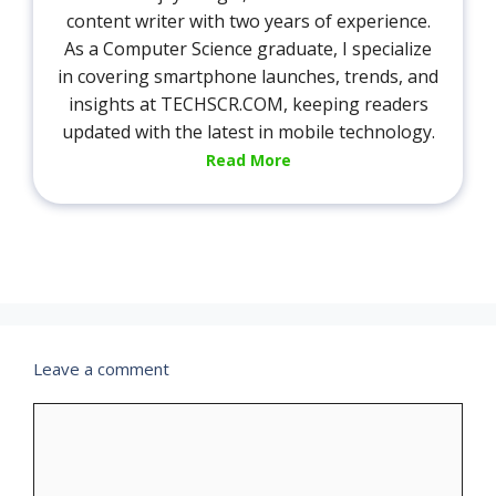
content writer with two years of experience.
As a Computer Science graduate, I specialize
in covering smartphone launches, trends, and
insights at TECHSCR.COM, keeping readers
updated with the latest in mobile technology.
Read More
Leave a comment
Comment