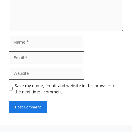
Name
Email
Website
Save my name, email, and website in this browser for
the next time I comment.