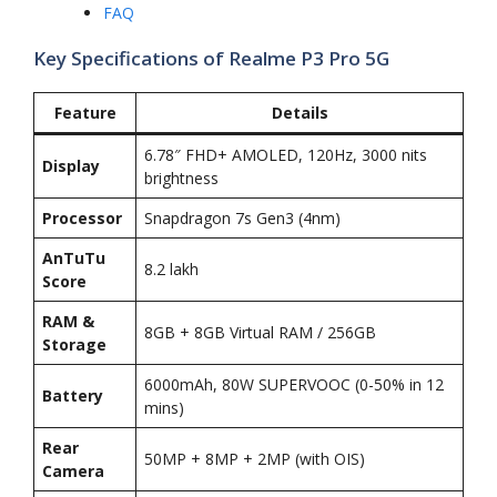
FAQ
Key Specifications of Realme P3 Pro 5G
Feature
Details
6.78″ FHD+ AMOLED, 120Hz, 3000 nits
Display
brightness
Processor
Snapdragon 7s Gen3 (4nm)
AnTuTu
8.2 lakh
Score
RAM &
8GB + 8GB Virtual RAM / 256GB
Storage
6000mAh, 80W SUPERVOOC (0-50% in 12
Battery
mins)
Rear
50MP + 8MP + 2MP (with OIS)
Camera