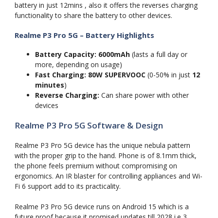
battery in just 12mins , also it offers the reverses charging
functionality to share the battery to other devices.
Realme P3 Pro 5G – Battery Highlights
Battery Capacity:
6000mAh
(lasts a full day or
more, depending on usage)
Fast Charging:
80W SUPERVOOC
(0-50% in just
12
minutes
)
Reverse Charging:
Can share power with other
devices
Realme P3 Pro 5G Software & Design
Realme P3 Pro 5G device has the unique nebula pattern
with the proper grip to the hand. Phone is of 8.1mm thick,
the phone feels premium without compromising on
ergonomics. An IR blaster for controlling appliances and Wi-
Fi 6 support add to its practicality.
Realme P3 Pro 5G device runs on Android 15 which is a
future proof because it promised updates till 2028 i.e 3