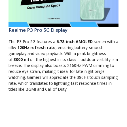
Realme P3 Pro 5G Display
The P3 Pro 5G features a
6.78-inch AMOLED
screen with a
silky
120Hz refresh rate
, ensuring buttery-smooth
gameplay and video playback. With a peak brightness
of
3000 nits
—the highest in its class—outdoor visibility is a
breeze. The display also boasts 2160Hz PWM dimming to
reduce eye strain, making it ideal for late-night binge-
watching. Gamers will appreciate the 380Hz touch sampling
rate, which translates to lightning-fast response times in
titles like BGMI and Call of Duty.