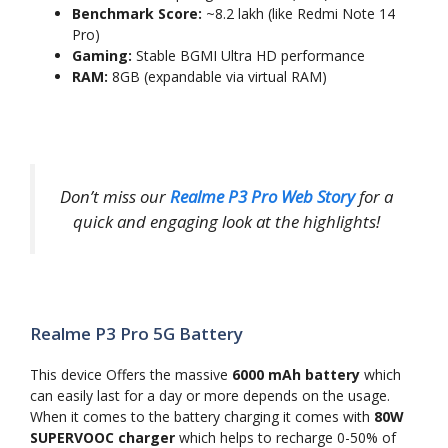
Benchmark Score:
~8.2 lakh (like Redmi Note 14
Pro)
Gaming:
Stable BGMI Ultra HD performance
RAM:
8GB (expandable via virtual RAM)
Don’t miss our
Realme P3 Pro Web Story
for a
quick and engaging look at the highlights!
Realme P3 Pro 5G Battery
This device Offers the massive
6000 mAh battery
which
can easily last for a day or more depends on the usage.
When it comes to the battery charging it comes with
80W
SUPERVOOC charger
which helps to recharge 0-50% of