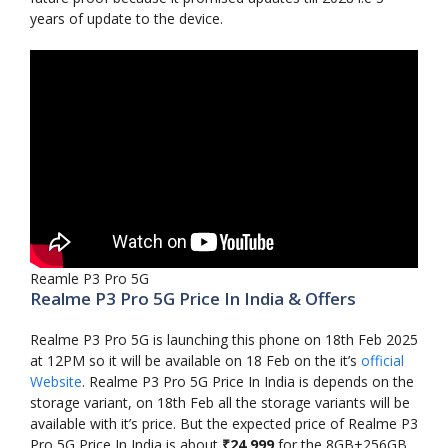
years of update to the device.
Reamle P3 Pro 5G
Realme P3 Pro 5G Price In India & Offers
Realme P3 Pro 5G is launching this phone on 18th Feb 2025
at 12PM so it will be available on 18 Feb on the it’s
official
Website
. Realme P3 Pro 5G Price In India is depends on the
storage variant, on 18th Feb all the storage variants will be
available with it’s price. But the expected price of Realme P3
Pro 5G Price In India is about
₹24,999
for the 8GB+256GB