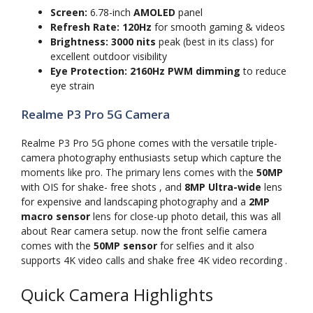
Screen:
6.78-inch
AMOLED
panel
Refresh Rate:
120Hz
for smooth gaming & videos
Brightness:
3000 nits
peak (best in its class) for
excellent outdoor visibility
Eye Protection:
2160Hz PWM dimming
to reduce
eye strain
Realme P3 Pro 5G Camera
Realme P3 Pro 5G phone comes with the versatile triple-
camera photography enthusiasts setup which capture the
moments like pro. The primary lens comes with the
50MP
with OIS for shake- free shots , and
8MP Ultra-wide
lens
for expensive and landscaping photography and a
2MP
macro sensor
lens for close-up photo detail, this was all
about Rear camera setup. now the front selfie camera
comes with the
50MP sensor
for selfies and it also
supports 4K video calls and shake free 4K video recording .
Quick Camera Highlights