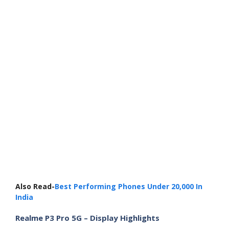
Also Read-
Best Performing Phones Under 20,000 In
India
Realme P3 Pro 5G – Display Highlights