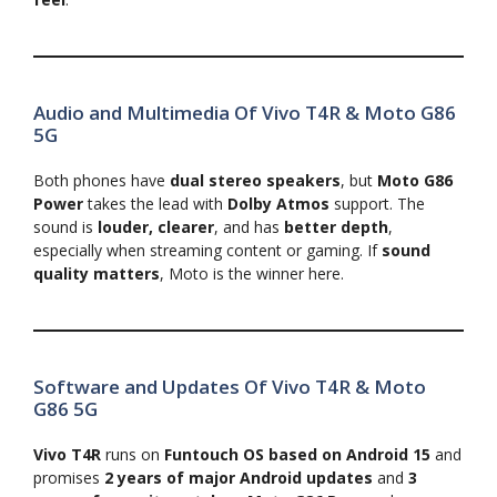
Audio and Multimedia Of Vivo T4R & Moto G86
5G
Both phones have
dual stereo speakers
, but
Moto G86
Power
takes the lead with
Dolby Atmos
support. The
sound is
louder, clearer
, and has
better depth
,
especially when streaming content or gaming. If
sound
quality matters
, Moto is the winner here.
Software and Updates Of Vivo T4R & Moto
G86 5G
Vivo T4R
runs on
Funtouch OS based on Android 15
and
promises
2 years of major Android updates
and
3