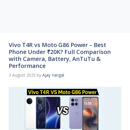
Vivo T4R vs Moto G86 Power – Best
Phone Under ₹20K? Full Comparison
with Camera, Battery, AnTuTu &
Performance
3 August 2025
by
Ajay Yangal