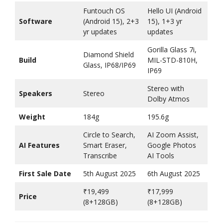
Funtouch OS
Hello UI (Android
Software
(Android 15), 2+3
15), 1+3 yr
yr updates
updates
Gorilla Glass 7i,
Diamond Shield
Build
MIL-STD-810H,
Glass, IP68/IP69
IP69
Stereo with
Speakers
Stereo
Dolby Atmos
Weight
184g
195.6g
Circle to Search,
AI Zoom Assist,
AI Features
Smart Eraser,
Google Photos
Transcribe
AI Tools
First Sale Date
5th August 2025
6th August 2025
₹19,499
₹17,999
Price
(8+128GB)
(8+128GB)