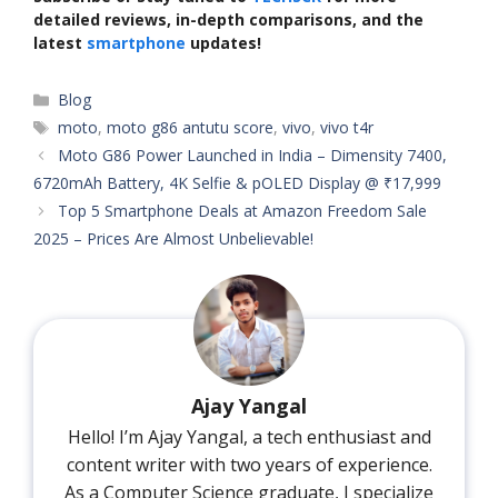
detailed reviews, in-depth comparisons, and the
latest
smartphone
updates!
Categories
Blog
Tags
moto
,
moto g86 antutu score
,
vivo
,
vivo t4r
Moto G86 Power Launched in India – Dimensity 7400,
6720mAh Battery, 4K Selfie & pOLED Display @ ₹17,999
Top 5 Smartphone Deals at Amazon Freedom Sale
2025 – Prices Are Almost Unbelievable!
Ajay Yangal
Hello! I’m Ajay Yangal, a tech enthusiast and
content writer with two years of experience.
As a Computer Science graduate, I specialize