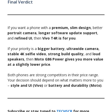
Final Verdict
If you want a phone with a
premium, slim design
, better
portrait camera
,
longer software update support
,
and
refined UI
, then
Vivo T4R is for you
.
If your priority is a
bigger battery
,
ultrawide camera
,
stable 4K selfie video
,
strong build quality
, and
loud
speakers
, then
Moto G86 Power gives you more value
at a slightly lower price
.
Both phones are strong competitors in their price range.
Your decision should depend on what matters more to you
–
style and UI (Vivo)
or
battery and durability (Moto)
.
Subscribe or stay tuned to
TECHSCR
for more