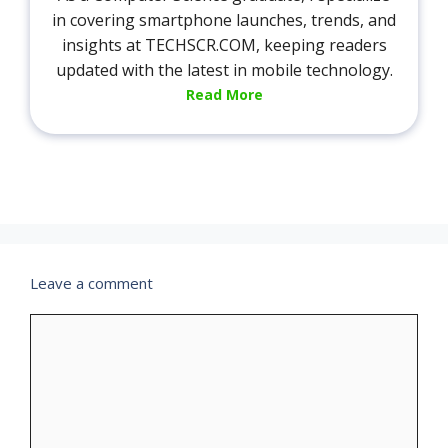
in covering smartphone launches, trends, and
insights at TECHSCR.COM, keeping readers
updated with the latest in mobile technology.
Read More
Leave a comment
Comment