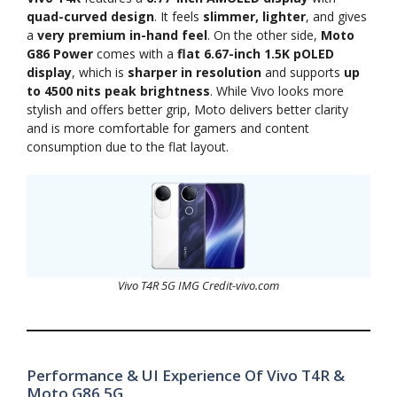
quad-curved design
. It feels
slimmer, lighter
, and gives
a
very premium in-hand feel
. On the other side,
Moto
G86 Power
comes with a
flat 6.67-inch 1.5K pOLED
display
, which is
sharper in resolution
and supports
up
to 4500 nits peak brightness
. While Vivo looks more
stylish and offers better grip, Moto delivers better clarity
and is more comfortable for gamers and content
consumption due to the flat layout.
Vivo T4R 5G IMG Credit-vivo.com
Performance & UI Experience Of Vivo T4R &
Moto G86 5G