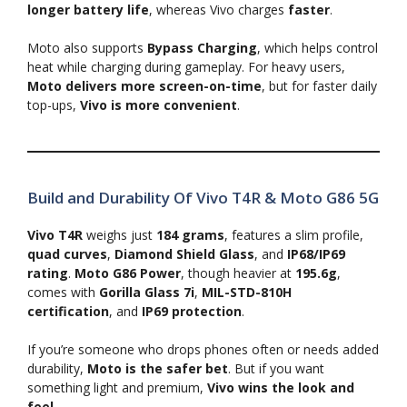
longer battery life
, whereas Vivo charges
faster
.
Moto also supports
Bypass Charging
, which helps control
heat while charging during gameplay. For heavy users,
Moto delivers more screen-on-time
, but for faster daily
top-ups,
Vivo is more convenient
.
Build and Durability Of Vivo T4R & Moto G86 5G
Vivo T4R
weighs just
184 grams
, features a slim profile,
quad curves
,
Diamond Shield Glass
, and
IP68/IP69
rating
.
Moto G86 Power
, though heavier at
195.6g
,
comes with
Gorilla Glass 7i
,
MIL-STD-810H
certification
, and
IP69 protection
.
If you’re someone who drops phones often or needs added
durability,
Moto is the safer bet
. But if you want
something light and premium,
Vivo wins the look and
feel
.