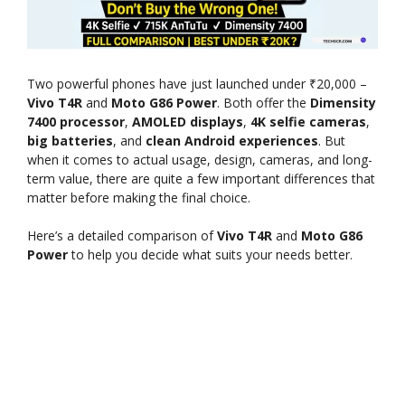
Two powerful phones have just launched under ₹20,000 –
Vivo T4R
and
Moto G86 Power
. Both offer the
Dimensity
7400 processor
,
AMOLED displays
,
4K selfie cameras
,
big batteries
, and
clean Android experiences
. But
when it comes to actual usage, design, cameras, and long-
term value, there are quite a few important differences that
matter before making the final choice.
Here’s a detailed comparison of
Vivo T4R
and
Moto G86
Power
to help you decide what suits your needs better.