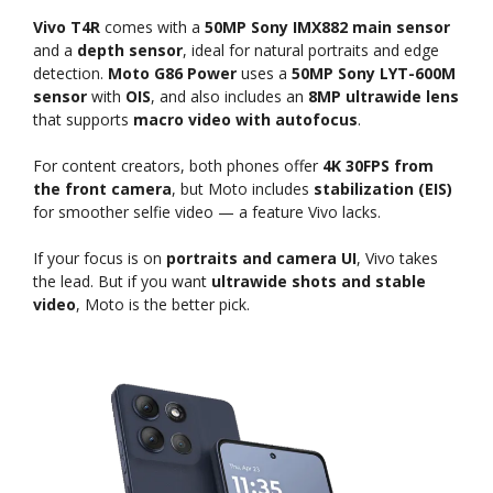
Vivo T4R
comes with a
50MP Sony IMX882 main sensor
and a
depth sensor
, ideal for natural portraits and edge
detection.
Moto G86 Power
uses a
50MP Sony LYT-600M
sensor
with
OIS
, and also includes an
8MP ultrawide lens
that supports
macro video with autofocus
.
For content creators, both phones offer
4K 30FPS from
the front camera
, but Moto includes
stabilization (EIS)
for smoother selfie video — a feature Vivo lacks.
If your focus is on
portraits and camera UI
, Vivo takes
the lead. But if you want
ultrawide shots and stable
video
, Moto is the better pick.