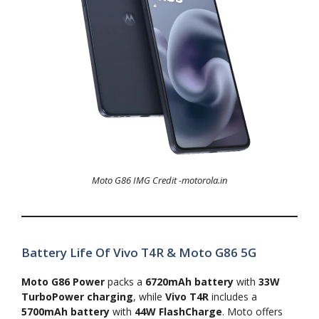
Moto G86 IMG Credit -motorola.in
Battery Life Of Vivo T4R & Moto G86 5G
Moto G86 Power
packs a
6720mAh battery
with
33W
TurboPower charging
, while
Vivo T4R
includes a
5700mAh battery
with
44W FlashCharge
. Moto offers