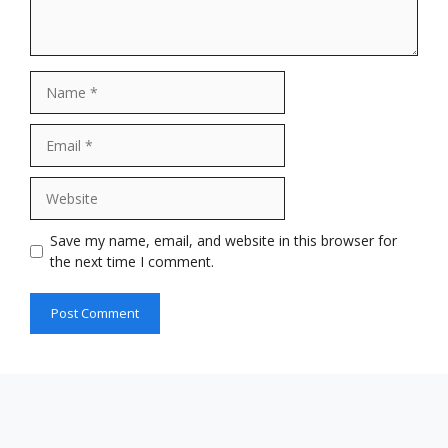
Name
Email
Website
Save my name, email, and website in this browser for
the next time I comment.