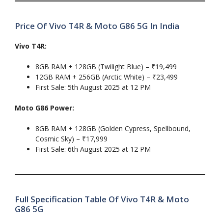
Price Of Vivo T4R & Moto G86 5G In India
Vivo T4R:
8GB RAM + 128GB (Twilight Blue) – ₹19,499
12GB RAM + 256GB (Arctic White) – ₹23,499
First Sale: 5th August 2025 at 12 PM
Moto G86 Power:
8GB RAM + 128GB (Golden Cypress, Spellbound,
Cosmic Sky) – ₹17,999
First Sale: 6th August 2025 at 12 PM
Full Specification Table Of Vivo T4R & Moto
G86 5G