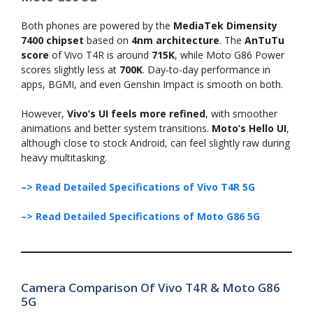
Both phones are powered by the
MediaTek Dimensity
7400 chipset
based on
4nm architecture
. The
AnTuTu
score
of Vivo T4R is around
715K
, while Moto G86 Power
scores slightly less at
700K
. Day-to-day performance in
apps, BGMI, and even Genshin Impact is smooth on both.
However,
Vivo’s UI feels more refined
, with smoother
animations and better system transitions.
Moto’s Hello UI
,
although close to stock Android, can feel slightly raw during
heavy multitasking.
–> Read Detailed Specifications of Vivo T4R 5G
–> Read Detailed Specifications of Moto G86 5G
Camera Comparison Of Vivo T4R & Moto G86
5G