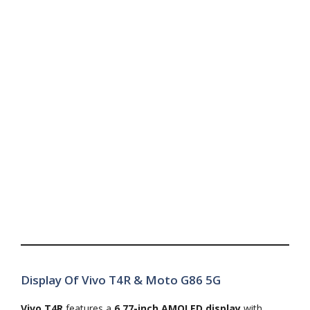
Display Of Vivo T4R & Moto G86 5G
Vivo T4R
features a
6.77-inch AMOLED display
with