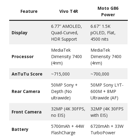
Moto G86
Feature
Vivo T4R
Power
6.77″ AMOLED,
6.67″ 1.5K
Display
Quad-Curved,
pOLED, Flat,
HDR Support
4500 nits
MediaTek
MediaTek
Processor
Dimensity 7400
Dimensity 7400
(4nm)
(4nm)
AnTuTu Score
~715,000
~700,000
50MP Sony +
50MP Sony LYT-
Rear Camera
Depth (No
600M + 8MP
ultrawide)
Ultrawide (AF)
32MP (4K 30FPS,
32MP (4K 30FPS
Front Camera
no EIS)
with EIS)
5700mAh + 44W
6720mAh + 33W
Battery
FlashCharge
TurboPower