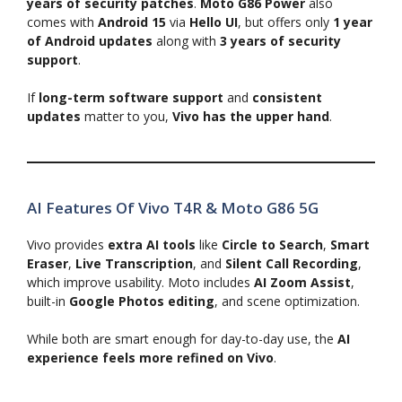
years of security patches
.
Moto G86 Power
also
comes with
Android 15
via
Hello UI
, but offers only
1 year
of Android updates
along with
3 years of security
support
.
If
long-term software support
and
consistent
updates
matter to you,
Vivo has the upper hand
.
AI Features Of Vivo T4R & Moto G86 5G
Vivo provides
extra AI tools
like
Circle to Search
,
Smart
Eraser
,
Live Transcription
, and
Silent Call Recording
,
which improve usability. Moto includes
AI Zoom Assist
,
built-in
Google Photos editing
, and scene optimization.
While both are smart enough for day-to-day use, the
AI
experience feels more refined on Vivo
.